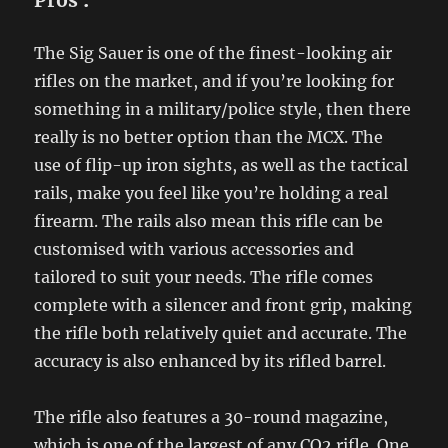
Pros
:
The Sig Sauer is one of the finest-looking air
rifles on the market, and if you’re looking for
something in a military/police style, then there
really is no better option than the MCX. The
use of flip-up iron sights, as well as the tactical
rails, make you feel like you’re holding a real
firearm. The rails also mean this rifle can be
customised with various accessories and
tailored to suit your needs. The rifle comes
complete with a silencer and front grip, making
the rifle both relatively quiet and accurate. The
accuracy is also enhanced by its rifled barrel.
The rifle also features a 30-round magazine,
which is one of the largest of any CO2 rifle. One