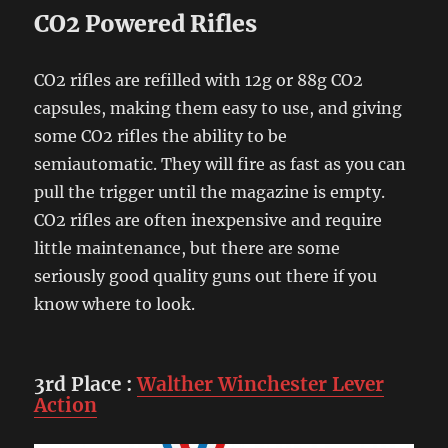
CO2 Powered Rifles
CO2 rifles are refilled with 12g or 88g CO2
capsules, making them easy to use, and giving
some CO2 rifles the ability to be
semiautomatic. They will fire as fast as you can
pull the trigger until the magazine is empty.
CO2 rifles are often inexpensive and require
little maintenance, but there are some
seriously good quality guns out there if you
know where to look.
3rd Place
:
Walther Winchester Lever
Action