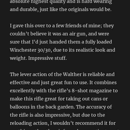
absolute highest quality and is hard wearing
and durable, just like the originals would be.
I gave this over to a few friends of mine; they
couldn’t believe it was an air gun, and were
sure that I’d just handed them a fully loaded
Winchester 30/30, due to its realistic look and
weight. Impressive stuff.
The lever action of the Walther is reliable and
effective and just great fun to use. It combines
excellently with the rifle’s 8-shot magazine to
make this rifle great for taking out cans or
balloons in the back garden. The accuracy of
the rifle is also impressive, but due to the
reloading action, I wouldn’t recommend it for