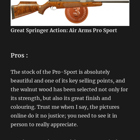
Great Springer Action: Air Arms Pro Sport
Pros
:
The stock of the Pro-Sport is absolutely
beautiful and one of its key selling points, and
the walnut wood has been selected not only for
its strength, but also its great finish and
colouring. Trust me when I say, the pictures
online do it no justice; you need to see it in
person to really appreciate.