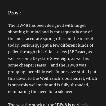
Pros
:
The HW98 has been designed with target
shooting in mind and is consequently one of
the most accurate spring rifles on the market
today. Seriously, I put a few different kinds of
pellet through this rifle – a few JSB Exact, as
well as some Daystate Sovereign, as well as
some cheaper H&Ns – and the HW98 was
grouping incredibly well. Impressive stuff. I put
this down to the Weihrauch’s bull barrel, which
is superbly well made and is fully shrouded,
eliminating the need for a silencer.
The way the stock of the HW98 is perfectly