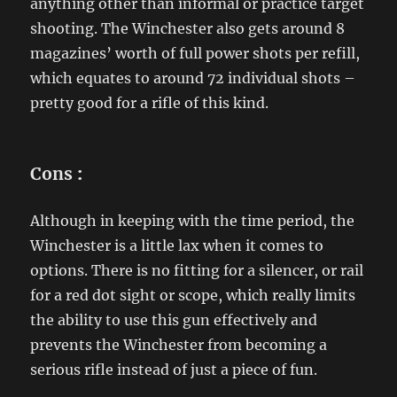
anything other than informal or practice target
shooting. The Winchester also gets around 8
magazines’ worth of full power shots per refill,
which equates to around 72 individual shots –
pretty good for a rifle of this kind.
Cons
:
Although in keeping with the time period, the
Winchester is a little lax when it comes to
options. There is no fitting for a silencer, or rail
for a red dot sight or scope, which really limits
the ability to use this gun effectively and
prevents the Winchester from becoming a
serious rifle instead of just a piece of fun.