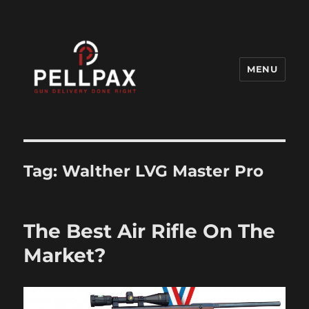
MENU
Pellpax Blog
Tag:
Walther LVG Master Pro
The Best Air Rifle On The
Market?