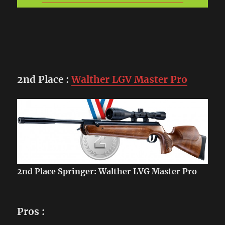
2nd Place
:
Walther LGV Master Pro
2nd Place Springer: Walther LVG Master Pro
Pros
: