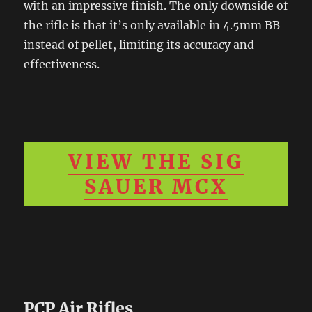
with an impressive finish. The only downside of
the rifle is that it’s only available in 4.5mm BB
instead of pellet, limiting its accuracy and
effectiveness.
VIEW THE SIG
SAUER MCX
PCP Air Rifles