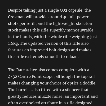
Despite taking just a single CO2 capsule, the
Crosman will provide around 30 full-power
shots per refill, and the lightweight skeleton
stock makes this rifle superbly manoeuvrable
in the hands, with the whole rifle weighing just
1.6kg. The updated version of this rifle also
features an improved bolt design and makes
this rifle extremely smooth to reload.
The Ratcatcher also comes complete with a
4×32 Centre Point scope, although the top rail
makes changing your choice of optics a doddle.
The barrel is also fitted with a silencer that
greatly reduces muzzle noise, an important and
often overlooked attribute in a rifle designed