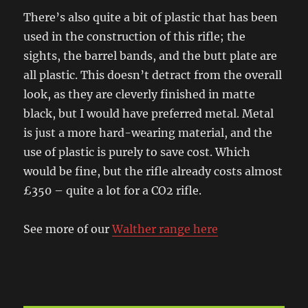
There’s also quite a bit of plastic that has been
used in the construction of this rifle; the
sights, the barrel bands, and the butt plate are
all plastic. This doesn’t detract from the overall
look, as they are cleverly finished in matte
black, but I would have preferred metal. Metal
is just a more hard-wearing material, and the
use of plastic is purely to save cost. Which
would be fine, but the rifle already costs almost
£350 – quite a lot for a CO2 rifle.
See more of our
Walther range here