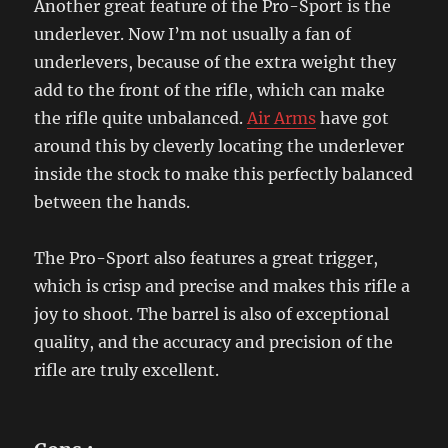
Another great feature of the Pro-Sport is the
underlever. Now I’m not usually a fan of
underlevers, because of the extra weight they
add to the front of the rifle, which can make
the rifle quite unbalanced.
Air Arms
have got
around this by cleverly locating the underlever
inside the stock to make this perfectly balanced
between the hands.
The Pro-Sport also features a great trigger,
which is crisp and precise and makes this rifle a
joy to shoot. The barrel is also of exceptional
quality, and the accuracy and precision of the
rifle are truly excellent.