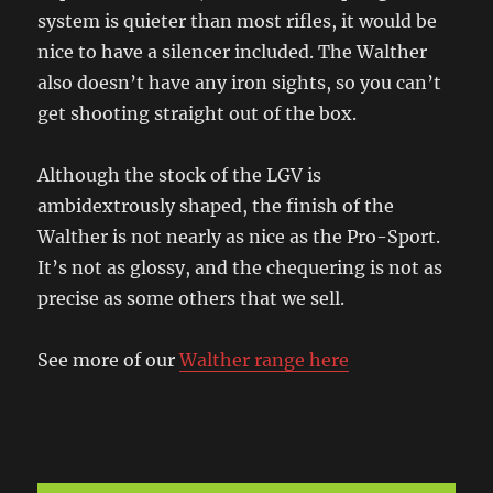
system is quieter than most rifles, it would be
nice to have a silencer included. The Walther
also doesn’t have any iron sights, so you can’t
get shooting straight out of the box.
Although the stock of the LGV is
ambidextrously shaped, the finish of the
Walther is not nearly as nice as the Pro-Sport.
It’s not as glossy, and the chequering is not as
precise as some others that we sell.
See more of our
Walther range here