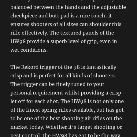
balanced between the hands and the adjustable
cheekpiece and butt pad is a nice touch; it
ensures shooters of all sizes can shoulder this
rifle effectively. The textured panels of the
HW98 provide a superb level of grip, even in
wet conditions.
The Rekord trigger of the 98 is fantastically
crisp and is perfect for all kinds of shooters.
The trigger can be finely tuned to your
personal requirement whilst providing a crisp
let off for each shot. The HW98 is not only one
of the finest spring rifles available, but has got
to be one of the best shooting air rifles on the
market today. Whether it’s target shooting or
pest control, the HW98 has got to be the way