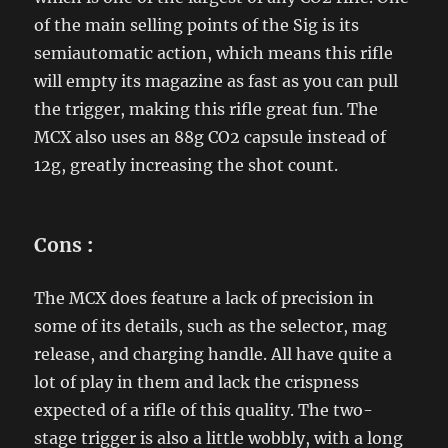
of the main selling points of the Sig is its
semiautomatic action, which means this rifle
will empty its magazine as fast as you can pull
the trigger, making this rifle great fun. The
MCX also uses an 88g CO2 capsule instead of
12g, greatly increasing the shot count.
Cons
:
The MCX does feature a lack of precision in
some of its details, such as the selector, mag
release, and charging handle. All have quite a
lot of play in them and lack the crispness
expected of a rifle of this quality. The two-
stage trigger is also a little wobbly, with a long