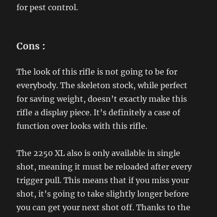
for pest control.
Cons
:
The look of this rifle is not going to be for
everybody. The skeleton stock, while perfect
for saving weight, doesn’t exactly make this
rifle a display piece. It’s definitely a case of
function over looks with this rifle.
The 2250 XL also is only available in single
shot, meaning it must be reloaded after every
trigger pull. This means that if you miss your
shot, it’s going to take slightly longer before
you can get your next shot off. Thanks to the