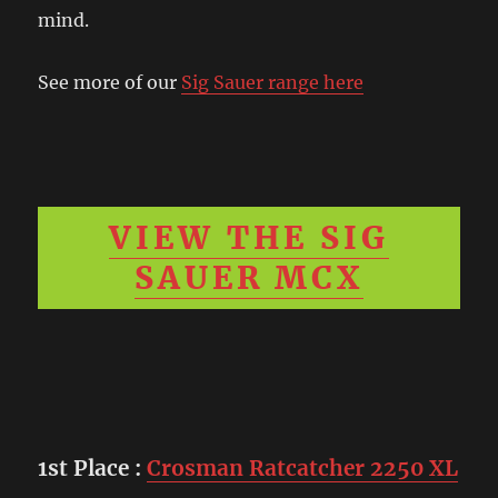
mind.
See more of our
Sig Sauer range here
VIEW THE SIG
SAUER MCX
1st Place
:
Crosman Ratcatcher 2250 XL