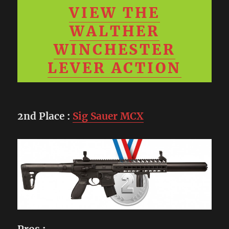
VIEW THE
WALTHER
WINCHESTER
LEVER ACTION
2nd Place
:
Sig Sauer MCX