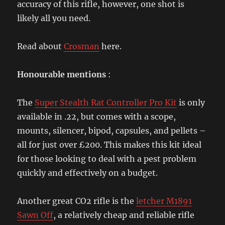
accuracy of this rifle, however, one shot is
likely all you need.
Read about
Crosman
here.
Honourable mentions
:
The
Super Stealth Rat Controller Pro Kit
is only
available in .22, but comes with a scope,
mounts, silencer, bipod, capsules, and pellets –
all for just over £200. This makes this kit ideal
for those looking to deal with a pest problem
quickly and effectively on a budget.
Another great CO2 rifle is the
letcher M1891
Sawn Off
, a relatively cheap and reliable rifle