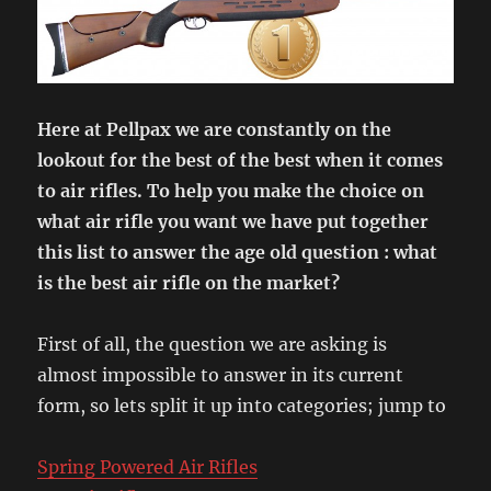
Here at Pellpax we are constantly on the
lookout for the best of the best when it comes
to air rifles. To help you make the choice on
what air rifle you want we have put together
this list to answer the age old question : what
is the best air rifle on the market?
First of all, the question we are asking is
almost impossible to answer in its current
form, so lets split it up into categories; jump to
Spring Powered Air Rifles