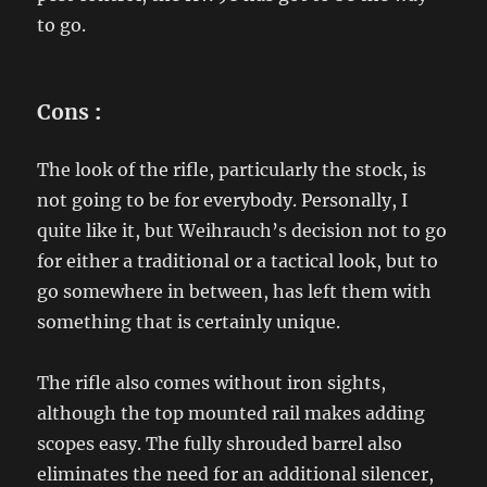
to go.
Cons
:
The look of the rifle, particularly the stock, is
not going to be for everybody. Personally, I
quite like it, but Weihrauch’s decision not to go
for either a traditional or a tactical look, but to
go somewhere in between, has left them with
something that is certainly unique.
The rifle also comes without iron sights,
although the top mounted rail makes adding
scopes easy. The fully shrouded barrel also
eliminates the need for an additional silencer,