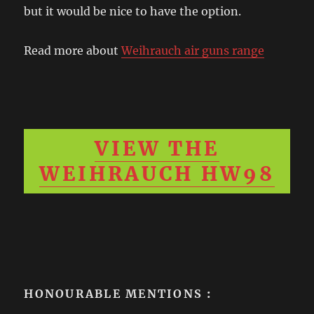
but it would be nice to have the option.
Read more about
Weihrauch air guns range
VIEW THE
WEIHRAUCH HW98
HONOURABLE MENTIONS
: