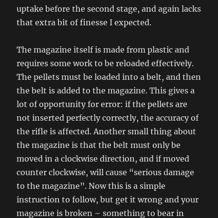
uptake before the second stage, and again lacks
that extra bit of finesse I expected.
The magazine itself is made from plastic and
requires some work to be reloaded effectively.
The pellets must be loaded into a belt, and then
the belt is added to the magazine. This gives a
lot of opportunity for error: if the pellets are
not inserted perfectly correctly, the accuracy of
the rifle is affected. Another small thing about
the magazine is that the belt must only be
moved in a clockwise direction, and if moved
counter clockwise, will cause “serious damage
to the magazine”. Now this is a simple
instruction to follow, but get it wrong and your
magazine is broken – something to bear in