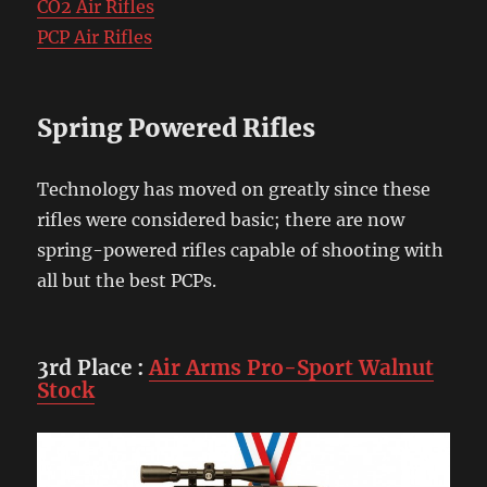
CO2 Air Rifles
PCP Air Rifles
Spring Powered Rifles
Technology has moved on greatly since these
rifles were considered basic; there are now
spring-powered rifles capable of shooting with
all but the best PCPs.
3rd Place
:
Air Arms Pro-Sport Walnut
Stock