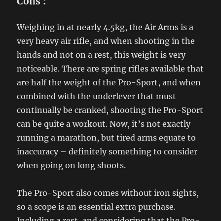
Cons
:
Weighing in at nearly 4.5kg, the Air Arms is a
very heavy air rifle, and when shooting in the
hands and not on a rest, this weight is very
noticeable. There are spring rifles available that
are half the weight of the Pro-Sport, and when
combined with the underlever that must
continually be cranked, shooting the Pro-Sport
can be quite a workout. Now, it’s not exactly
running a marathon, but tired arms equate to
inaccuracy – definitely something to consider
when going on long shoots.
The Pro-Sport also comes without iron sights,
so a scope is an essential extra purchase.
Including a rest, and considering that the Pro-