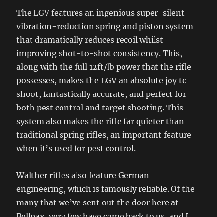
The LGV features an ingenious super-silent
vibration-reduction spring and piston system
that dramatically reduces recoil whilst
improving shot-to-shot consistency. This,
along with the full 12ft/lb power that the rifle
possesses, makes the LGV an absolute joy to
shoot, fantastically accurate, and perfect for
both pest control and target shooting. This
system also makes the rifle far quieter than
traditional spring rifles, an important feature
when it’s used for pest control.
Walther rifles also feature German
engineering, which is famously reliable. Of the
many that we’ve sent out the door here at
Pellpax, very few have come back to us, and I