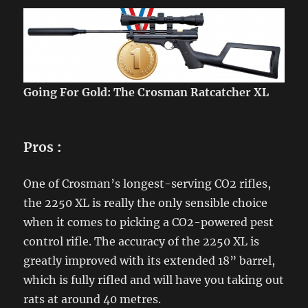
Going For Gold: The Crosman Ratcatcher XL
Pros
:
One of Crosman’s longest-serving CO2 rifles,
the 2250 XL is really the only sensible choice
when it comes to picking a CO2-powered pest
control rifle. The accuracy of the 2250 XL is
greatly improved with its extended 18” barrel,
which is fully rifled and will have you taking out
rats at around 40 metres.