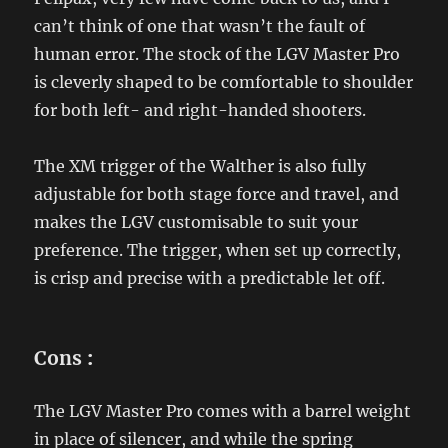
can’t think of one that wasn’t the fault of
human error. The stock of the LGV Master Pro
is cleverly shaped to be comfortable to shoulder
for both left- and right-handed shooters.
The XM trigger of the Walther is also fully
adjustable for both stage force and travel, and
makes the LGV customisable to suit your
preference. The trigger, when set up correctly,
is crisp and precise with a predictable let off.
Cons
:
The LGV Master Pro comes with a barrel weight
in place of silencer, and while the spring