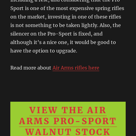
Sport is one of the most expensive spring rifles
on the market, investing in one of these rifles
is not something to be taken lightly. Also, the
silencer on the Pro-Sport is fixed, and
although it’s a nice one, it would be good to
have the option to upgrade.
Read more about
Air Arms rifles here
VIEW THE AIR
ARMS PRO-SPORT
WALNUT STOCK