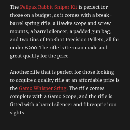
The
Pellpax Rabbit Sniper Kit
is perfect for
those on a budget, as it comes with a break-
barrel spring rifle, a Hawke scope and screw
mounts, a barrel silencer, a padded gun bag,
and two tins of ProShot Precision Pellets, all for
under £200. The rifle is German made and
great quality for the price.
Another rifle that is perfect for those looking
to acquire a quality rifle at an affordable price is
the
Gamo Whisper Sting
. The rifle comes
complete with a Gamo Scope, and the rifle is
fitted with a barrel silencer and fibreoptic iron
sights.