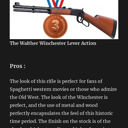
The Walther Winchester Lever Action
Pros
:
The look of this rifle is perfect for fans of
Spaghetti western movies or those who admire
the Old West. The look of the Winchester is
perfect, and the use of metal and wood
perfectly encapsulates the feel of this historic
time period. The finish on the stock is of the