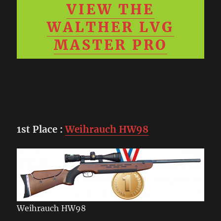
VIEW THE
WALTHER LVG
MASTER PRO
1st Place
:
Weihrauch HW98
Weihrauch HW98