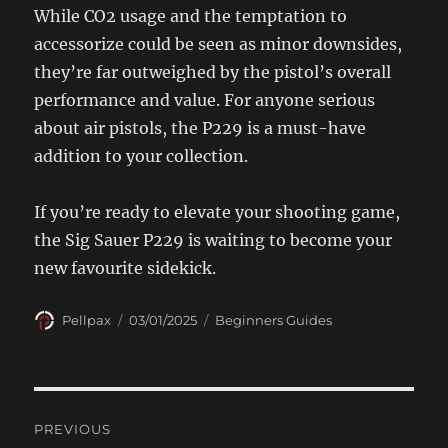
While CO2 usage and the temptation to
accessorize could be seen as minor downsides,
they’re far outweighed by the pistol’s overall
performance and value. For anyone serious
about air pistols, the P229 is a must-have
addition to your collection.
If you’re ready to elevate your shooting game,
the Sig Sauer P229 is waiting to become your
new favourite sidekick.
Author
Posted
Categories
Pellpax
03/01/2025
Beginners Guides
on
Post
PREVIOUS