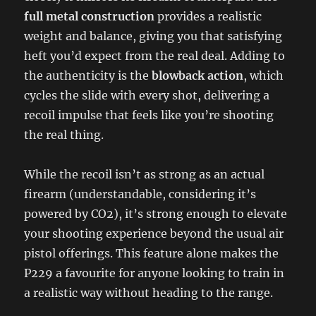
full metal construction
provides a realistic
weight and balance, giving you that satisfying
heft you’d expect from the real deal. Adding to
the authenticity is the
blowback action
, which
cycles the slide with every shot, delivering a
recoil impulse that feels like you’re shooting
the real thing.
While the recoil isn’t as strong as an actual
firearm (understandable, considering it’s
powered by CO2), it’s strong enough to elevate
your shooting experience beyond the usual air
pistol offerings. This feature alone makes the
P229 a favourite for anyone looking to train in
a realistic way without heading to the range.