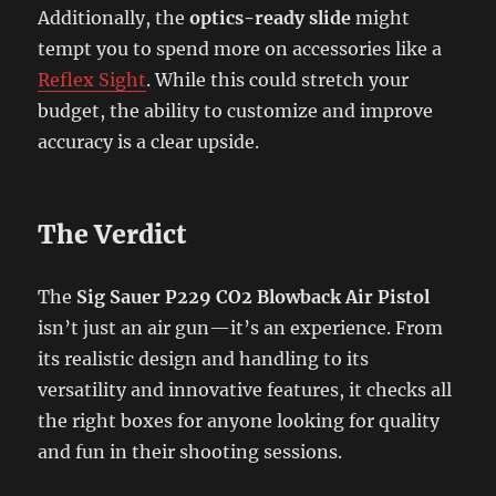
Additionally, the
optics-ready slide
might
tempt you to spend more on accessories like a
Reflex Sight
. While this could stretch your
budget, the ability to customize and improve
accuracy is a clear upside.
The Verdict
The
Sig Sauer P229 CO2 Blowback Air Pistol
isn’t just an air gun—it’s an experience. From
its realistic design and handling to its
versatility and innovative features, it checks all
the right boxes for anyone looking for quality
and fun in their shooting sessions.