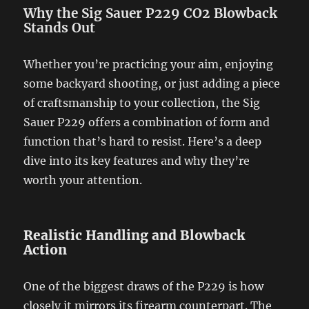
Why the Sig Sauer P229 CO2 Blowback
Stands Out
Whether you’re practicing your aim, enjoying
some backyard shooting, or just adding a piece
of craftsmanship to your collection, the Sig
Sauer P229 offers a combination of form and
function that’s hard to resist. Here’s a deep
dive into its key features and why they’re
worth your attention.
Realistic Handling and Blowback
Action
One of the biggest draws of the P229 is how
closely it mirrors its firearm counterpart. The