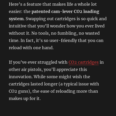
Here’s a feature that makes life a whole lot
easier: the
patented cam-lever CO2 loading
system
. Swapping out cartridges is so quick and
intuitive that you’ll wonder how you ever lived
without it. No tools, no fumbling, no wasted
time. In fact, it’s so user-friendly that you can
reload with one hand.
If you’ve ever struggled with
CO2 cartridges
in
other air pistols, you’ll appreciate this
innovation. While some might wish the
cartridges lasted longer (a typical issue with
CO2 guns), the ease of reloading more than
makes up for it.