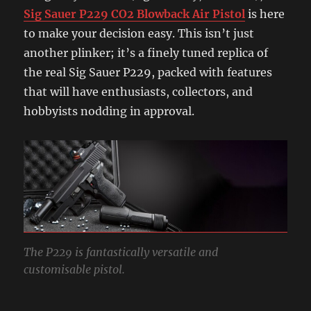
Sig Sauer P229 CO2 Blowback Air Pistol
is here
to make your decision easy. This isn’t just
another plinker; it’s a finely tuned replica of
the real Sig Sauer P229, packed with features
that will have enthusiasts, collectors, and
hobbyists nodding in approval.
The P229 is fantastically versatile and
customisable pistol.