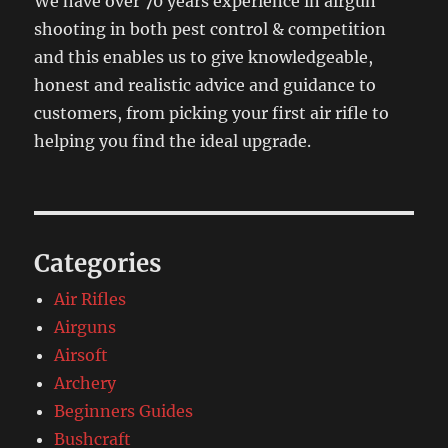
We have over 70 years experience in airgun
shooting in both pest control & competition
and this enables us to give knowledgeable,
honest and realistic advice and guidance to
customers, from picking your first air rifle to
helping you find the ideal upgrade.
Categories
Air Rifles
Airguns
Airsoft
Archery
Beginners Guides
Bushcraft