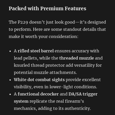
Packed with Premium Features
The P229 doesn’t just look good—it’s designed
to perform. Here are some standout details that
make it worth your consideration:
A
rifled steel barrel
ensures accuracy with
lead pellets, while the
threaded muzzle
and
knurled thread protector add versatility for
potential muzzle attachments.
White dot combat sights
provide excellent
visibility, even in lower-light conditions.
A
functional decocker
and
DA/SA trigger
system
replicate the real firearm’s
mechanics, adding to its authenticity.