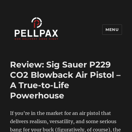
MENU
Pellpax Blog
Review: Sig Sauer P229
CO2 Blowback Air Pistol –
A True-to-Life
Powerhouse
If you’re in the market for an air pistol that
delivers realism, versatility, and some serious
bang for your buck (figuratively, of course), the