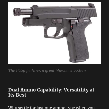
The P229 features a great blowback system
Dual Ammo Capability: Versatility at
Its Best
Why settle for just one ammo type when you