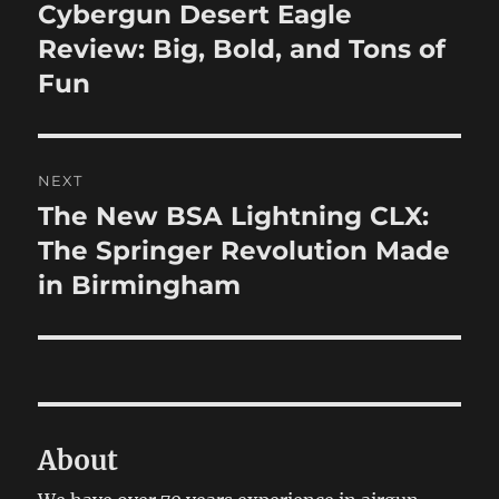
navigation
Cybergun Desert Eagle
Previous
post:
Review: Big, Bold, and Tons of
Fun
NEXT
The New BSA Lightning CLX:
Next
post:
The Springer Revolution Made
in Birmingham
About