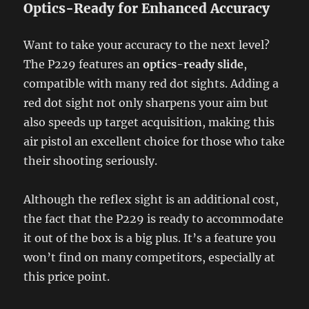
Optics-Ready for Enhanced Accuracy
Want to take your accuracy to the next level?
The P229 features an
optics-ready slide
,
compatible with many red dot sights. Adding a
red dot sight not only sharpens your aim but
also speeds up target acquisition, making this
air pistol an excellent choice for those who take
their shooting seriously.
Although the reflex sight is an additional cost,
the fact that the P229 is ready to accommodate
it out of the box is a big plus. It’s a feature you
won’t find on many competitors, especially at
this price point.