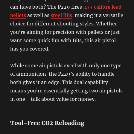
can have both? The P229 fires
.177 calibre lead
pellets
as well as
steel BBs
, making it a versatile
choice for different shooting styles. Whether
you’re aiming for precision with pellets or just
want some quick fun with BBs, this air pistol
has you covered.
While some air pistols excel with only one type
of ammunition, the P229’s ability to handle
both gives it an edge. This dual capability
means you’re essentially getting two air pistols
in one—talk about value for money.
Tool-Free CO2 Reloading