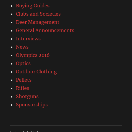
Buying Guides
Clubs and Societies
Deer Management
General Announcements
Interviews
News
Olympics 2016
Optics
Outdoor Clothing
Pellets
Rifles
Shotguns
Sponsorships