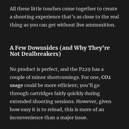
All these little touches come together to create
a shooting experience that’s as close to the real
thing as you can get without live ammunition.
A Few Downsides (and Why They’re
Not Dealbreakers)
No product is perfect, and the P229 has a
couple of minor shortcomings. For one,
CO2
usage
could be more efficient; you’ll go
through cartridges fairly quickly during
extended shooting sessions. However, given
how easy it is to reload, this is more of an
inconvenience than a major issue.