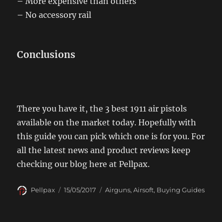
–
More expensive than others
–
No accessory rail
Conclusions
There you have it, the 3 best 1911 air pistols
available on the market today. Hopefully with
this guide you can pick which one is for you. For
all the latest news and product reviews keep
checking our blog here at Pellpax.
Author
Posted
Categories
Pellpax
15/05/2017
Airguns
,
Airsoft
,
Buying Guides
on