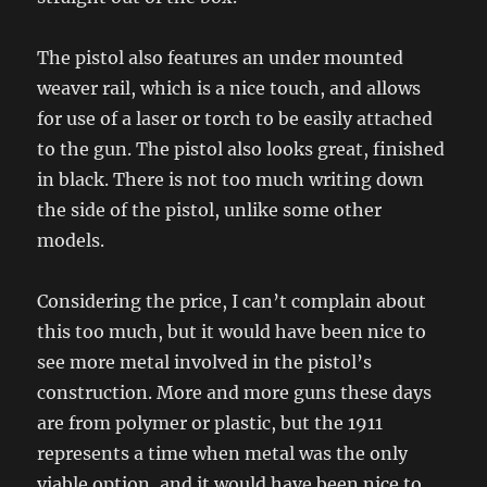
The pistol also features an under mounted
weaver rail, which is a nice touch, and allows
for use of a laser or torch to be easily attached
to the gun. The pistol also looks great, finished
in black. There is not too much writing down
the side of the pistol, unlike some other
models.
Considering the price, I can’t complain about
this too much, but it would have been nice to
see more metal involved in the pistol’s
construction. More and more guns these days
are from polymer or plastic, but the 1911
represents a time when metal was the only
viable option, and it would have been nice to