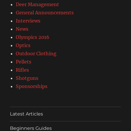
Deer Management
General Announcements
Interviews
News
Olympics 2016
Optics
Outdoor Clothing
Pellets
Rifles
Shotguns
Sponsorships
Latest Articles
Beginners Guides