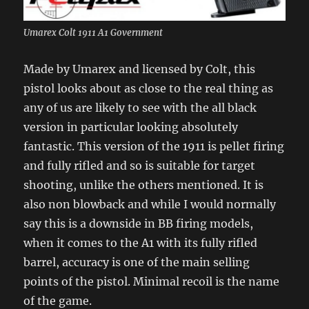
Umarex Colt 1911 A1 Government
Made by Umarex and licensed by Colt, this
pistol looks about as close to the real thing as
any of us are likely to see with the all black
version in particular looking absolutely
fantastic. This version of the 1911 is pellet firing
and fully rifled and so is suitable for target
shooting, unlike the others mentioned. It is
also non blowback and while I would normally
say this is a downside in BB firing models,
when it comes to the A1 with its fully rifled
barrel, accuracy is one of the main selling
points of the pistol. Minimal recoil is the name
of the game.