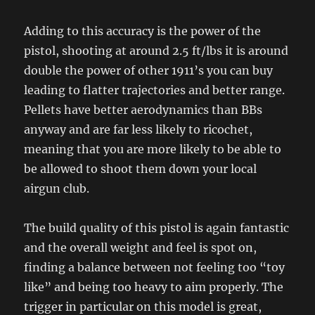
Adding to this accuracy is the power of the
pistol, shooting at around 2.5 ft/lbs it is around
double the power of other 1911’s you can buy
leading to flatter trajectories and better range.
Pellets have better aerodynamics than BBs
anyway and are far less likely to ricochet,
meaning that you are more likely to be able to
be allowed to shoot them down your local
airgun club.
The build quality of this pistol is again fantastic
and the overall weight and feel is spot on,
finding a balance between not feeling too “toy
like” and being too heavy to aim properly. The
trigger in particular on this model is great,