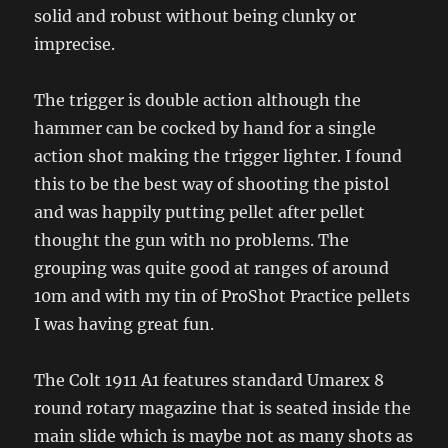
solid and robust without being clunky or
imprecise.
The trigger is double action although the
hammer can be cocked by hand for a single
action shot making the trigger lighter. I found
this to be the best way of shooting the pistol
and was happily putting pellet after pellet
thought the gun with no problems. The
grouping was quite good at ranges of around
10m and with my tin of ProShot Practice pellets
I was having great fun.
The Colt 1911 A1 features standard Umarex 8
round rotary magazine that is seated inside the
main slide which is maybe not as many shots as