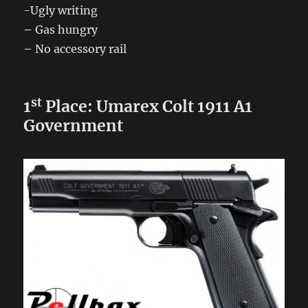
-Ugly writing
–
Gas hungry
–
No accessory rail
st
1
Place: Umarex Colt 1911 A1
Government