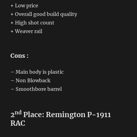
+
Low price
+
Overall good build quality
+
High shot count
+
Weaver rail
Cons :
–
Main body is plastic
–
Non Blowback
–
Smoothbore barrel
nd
2
Place: Remington P-1911
RAC