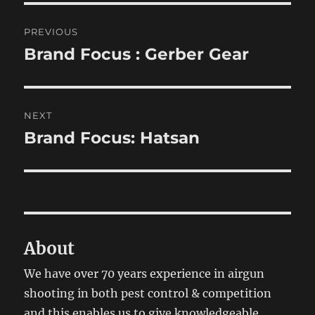
Post
PREVIOUS
navigation
Brand Focus : Gerber Gear
Previous
post:
NEXT
Brand Focus: Hatsan
Next
post:
About
We have over 70 years experience in airgun
shooting in both pest control & competition
and this enables us to give knowledgeable,