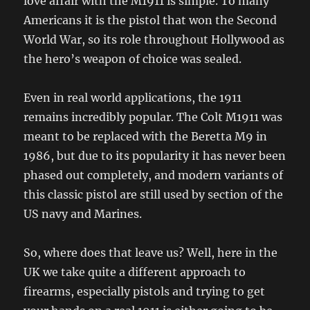
love affair with the M1911 is simple. To many
Americans it is the pistol that won the Second
World War, so its role throughout Hollywood as
the hero’s weapon of choice was sealed.
Even in real world applications, the 1911
remains incredibly popular. The Colt M1911 was
meant to be replaced with the Beretta M9 in
1986, but due to its popularity it has never been
phased out completely, and modern variants of
this classic pistol are still used by section of the
US navy and Marines.
So, where does that leave us? Well, here in the
UK we take quite a different approach to
firearms, especially pistols and trying to get