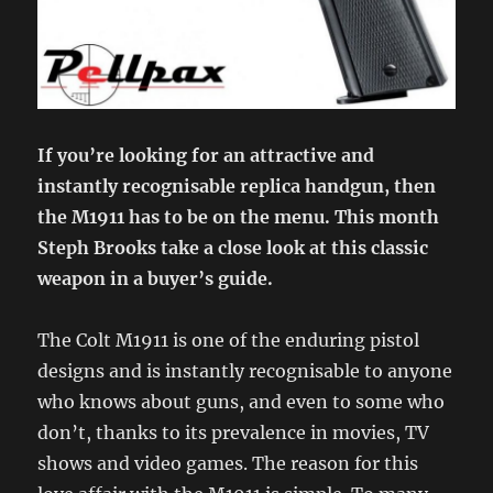
If you’re looking for an attractive and
instantly recognisable replica handgun, then
the M1911 has to be on the menu. This month
Steph Brooks take a close look at this classic
weapon in a buyer’s guide.
The Colt M1911 is one of the enduring pistol
designs and is instantly recognisable to anyone
who knows about guns, and even to some who
don’t, thanks to its prevalence in movies, TV
shows and video games. The reason for this