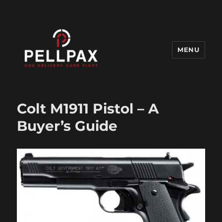
MENU
Pellpax Blog
Colt M1911 Pistol – A
Buyer’s Guide