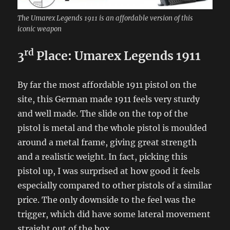
The Umarex Legends 1911 is an affordable version of this
iconic weapon
rd
3
Place: Umarex Legends 1911
By far the most affordable 1911 pistol on the
site, this German made 1911 feels very sturdy
and well made. The slide on the top of the
pistol is metal and the whole pistol is moulded
around a metal frame, giving great strength
and a realistic weight. In fact, picking this
pistol up, I was surprised at how good it feels
especially compared to other pistols of a similar
price. The only downside to the feel was the
trigger, which did have some lateral movement
straight out of the box.