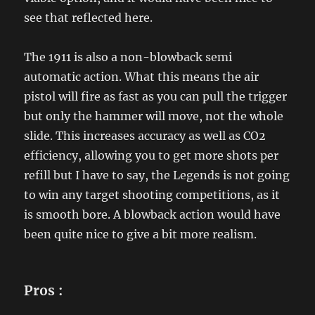
see that reflected here.
The 1911 is also a non-blowback semi
automatic action. What this means the air
pistol will fire as fast as you can pull the trigger
but only the hammer will move, not the whole
slide. This increases accuracy as well as CO2
efficiency, allowing you to get more shots per
refill but I have to say, the Legends is not going
to win any target shooting competitions, as it
is smooth bore. A blowback action would have
been quite nice to give a bit more realism.
Pros :