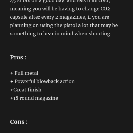
45 shots on a good day, and less if its cold,
meaning you will be having to change CO2
capsule after every 2 magazines, if you are
planning on using the pistol a lot that may be
something to bear in mind when shooting.
Pros :
+
Full metal
+
Powerful blowback action
+
Great finish
+
18 round magazine
Cons :