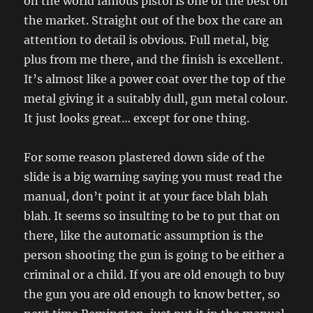
on the world famous pistol is one of the best on
the market. Straight out of the box the care an
attention to detail is obvious. Full metal, big
plus from me there, and the finish is excellent.
It’s almost like a power coat over the top of the
metal giving it a suitably dull, gun metal colour.
It just looks great… except for one thing.
For some reason plastered down side of the
slide is a big warning saying you must read the
manual, don’t point it at your face blah blah
blah. It seems so insulting to be to put that on
there, like the automatic assumption is the
person shooting the gun is going to be either a
criminal or a child. If you are old enough to buy
the gun you are old enough to know better, so