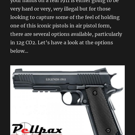
your hands on a real 1911 is either going to be
very hard or very,
very
illegal but for those
looking to capture some of the feel of holding
one of this iconic pistols in air pistol form,
there are several options available, particularly
in 12g CO2. Let’s have a look at the options
below…