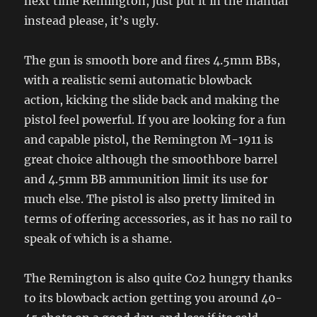
next time Remington, just put it in the manual
instead please, it’s ugly.
The gun is smooth bore and fires 4.5mm BBs,
with a realistic semi automatic blowback
action, kicking the slide back and making the
pistol feel powerful. If you are looking for a fun
and capable pistol, the Remington M-1911 is
great choice although the smoothbore barrel
and 4.5mm BB ammunition limit its use for
much else. The pistol is also pretty limited in
terms of offering accessories, as it has no rail to
speak of which is a shame.
The Remington is also quite Co2 hungry thanks
to its blowback action getting you around 40-