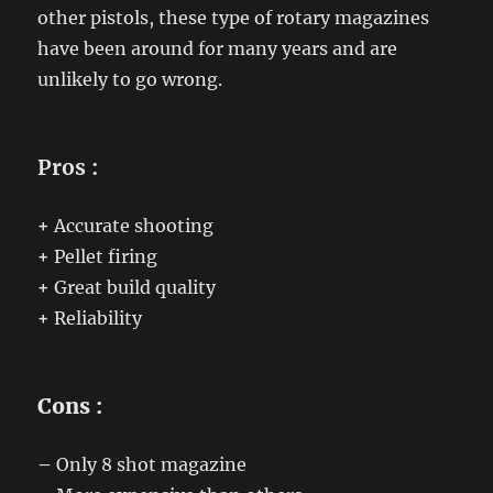
other pistols, these type of rotary magazines
have been around for many years and are
unlikely to go wrong.
Pros :
+
Accurate shooting
+
Pellet firing
+
Great build quality
+
Reliability
Cons :
–
Only 8 shot magazine