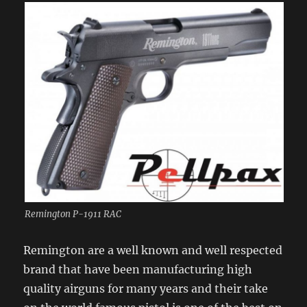
Remington P-1911 RAC
Remington are a well known and well respected
brand that have been manufacturing high
quality airguns for many years and their take