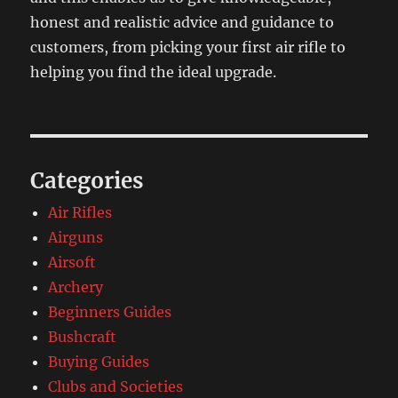
honest and realistic advice and guidance to
customers, from picking your first air rifle to
helping you find the ideal upgrade.
Categories
Air Rifles
Airguns
Airsoft
Archery
Beginners Guides
Bushcraft
Buying Guides
Clubs and Societies