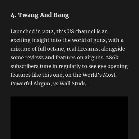
4. Twang And Bang
Launched in 2012, this US channel is an
exciting insight into the world of guns, with a
mixture of full octane, real firearms, alongside
some reviews and features on airguns. 286k
subscribers tune in regularly to see eye opening
features like this one, on the World’s Most
Powerful Airgun, vs Wall Studs…