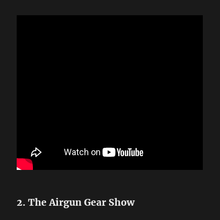
2. The Airgun Gear Show