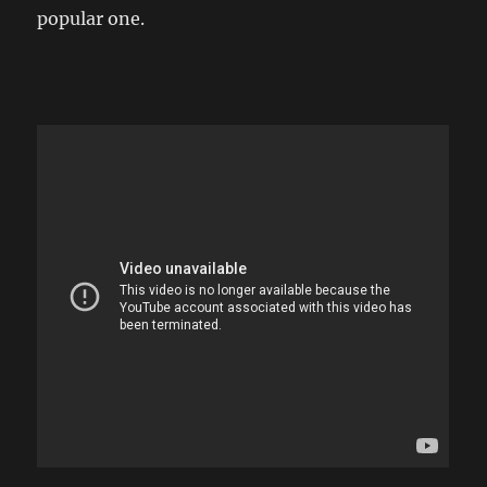
popular one.