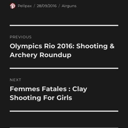
Author
Posted
Categories
Pellpax
28/09/2016
Airguns
on
Post
PREVIOUS
navigation
Olympics Rio 2016: Shooting &
Previous
post:
Archery Roundup
NEXT
Femmes Fatales : Clay
Next
post:
Shooting For Girls