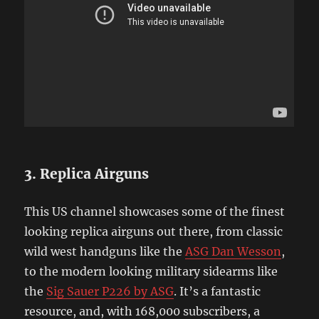
3. Replica Airguns
This US channel showcases some of the finest
looking replica airguns out there, from classic
wild west handguns like the
ASG Dan Wesson
,
to the modern looking military sidearms like
the
Sig Sauer P226 by ASG
. It’s a fantastic
resource, and, with 168,000 subscribers, a