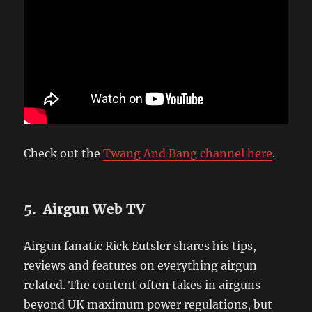
Check out the
Twang And Bang channel here
.
5. Airgun Web TV
Airgun fanatic Rick Eutsler shares his tips,
reviews and features on everything airgun
related. The content often takes in airguns
beyond UK maximum power regulations, but