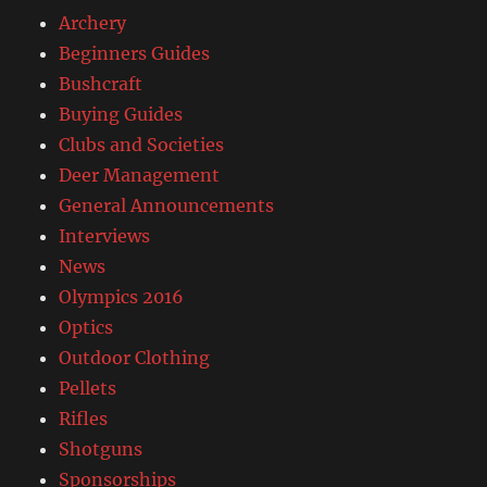
Archery
Beginners Guides
Bushcraft
Buying Guides
Clubs and Societies
Deer Management
General Announcements
Interviews
News
Olympics 2016
Optics
Outdoor Clothing
Pellets
Rifles
Shotguns
Sponsorships