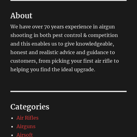
About
We have over 70 years experience in airgun
shooting in both pest control & competition
and this enables us to give knowledgeable,
honest and realistic advice and guidance to
customers, from picking your first air rifle to
helping you find the ideal upgrade.
Categories
Air Rifles
Airguns
Airsoft