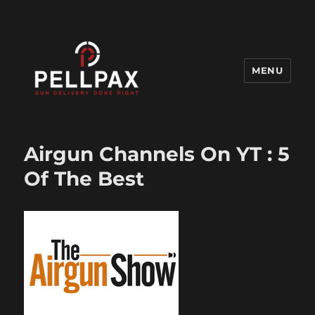
MENU
Pellpax Blog
Airgun Channels On YT : 5
Of The Best