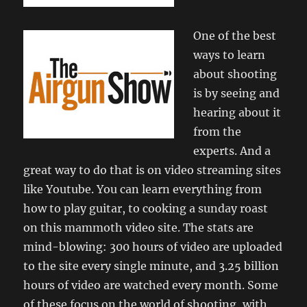
One of the best
ways to learn
about shooting
is by seeing and
hearing about it
from the
experts. And a
great way to do that is on video streaming sites
like Youtube. You can learn everything from
how to play guitar, to cooking a sunday roast
on this mammoth video site. The stats are
mind-blowing: 300 hours of video are uploaded
to the site every single minute, and 3.25 billion
hours of video are watched every month. Some
of these focus on the world of shooting, with