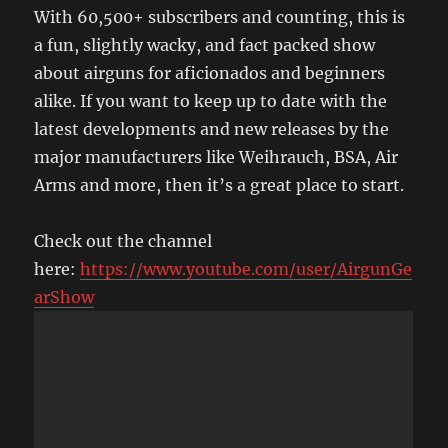
With 60,500+ subscribers and counting, this is
a fun, slightly wacky, and fact packed show
about airguns for aficionados and beginners
alike. If you want to keep up to date with the
latest developments and new releases by the
major manufacturers like Weihrauch, BSA, Air
Arms and more, then it’s a great place to start.
Check out the channel
here:
https://www.youtube.com/user/AirgunGe
arShow