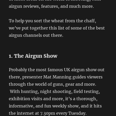
airgun reviews, features, and much more.
To help you sort the wheat from the chaff,
we’ve put together this list of some of the best
airgun channels out there.
1. The Airgun Show
Probably the most famous UK airgun show out
there, presenter Mat Manning guides viewers
through the world of guns, gear and more.
With hunting, night shooting, field testing,
exhibition visits and more, it’s a thorough,
informative, and fun weekly show, and it hits
the internet at 7.30pm every Tuesday.