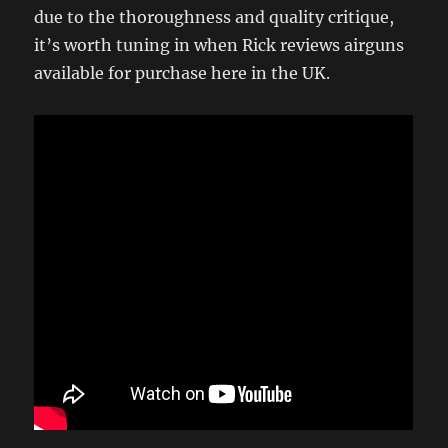
due to the thoroughness and quality critique,
it’s worth tuning in when Rick reviews airguns
available for purchase here in the UK.