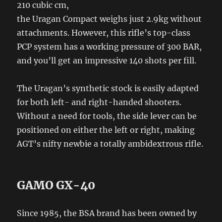
210 cubic cm,
the Uragan Compact weighs just 2.9kg without
attachments. However, this rifle’s top-class
PCP system has a working pressure of 300 BAR,
and you’ll get an impressive 140 shots per fill.
The Uragan’s synthetic stock is easily adapted
for both left- and right-handed shooters.
Without a need for tools, the side lever can be
positioned on either the left or right, making
AGT’s nifty newbie a totally ambidextrous rifle.
GAMO GX-40
Since 1985, the BSA brand has been owned by