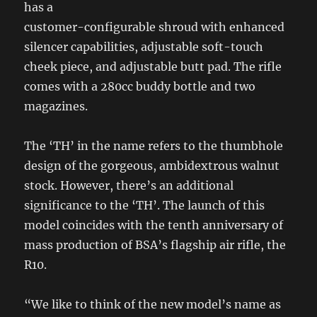
has a
customer-configurable shroud with enhanced
silencer capabilities, adjustable soft-touch
cheek piece, and adjustable butt pad. The rifle
comes with a 280cc buddy bottle and two
magazines.
The ‘TH’ in the name refers to the thumbhole
design of the gorgeous, ambidextrous walnut
stock. However, there’s an additional
significance to the ‘TH’. The launch of this
model coincides with the tenth anniversary of
mass production of BSA’s flagship air rifle, the
R10.
“We like to think of the new model’s name as