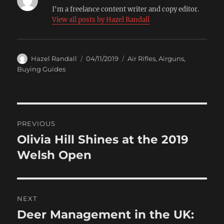
I'm a freelance content writer and copy editor.
View all posts by Hazel Randall
Author
Posted
Categories
Hazel Randall
04/11/2019
Air Rifles
,
Airguns
,
on
Buying Guides
Post
PREVIOUS
navigation
Olivia Hill Shines at the 2019
Previous
post:
Welsh Open
NEXT
Deer Management in the UK:
Next