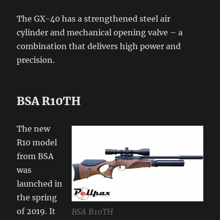
The GX-40 has a strengthened steel air
cylinder and mechanical opening valve – a
combination that delivers high power and
precision.
BSA R10TH
The new
R10 model
from BSA
was
launched in
the spring
of 2019. It
BSA R10TH