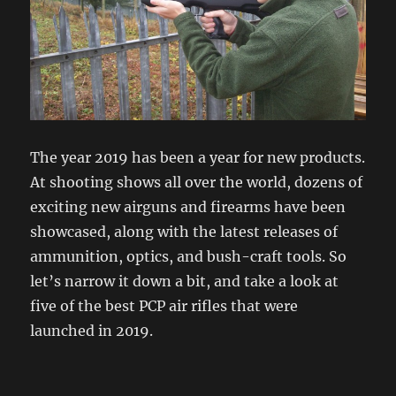
The year 2019 has been a year for new products.
At shooting shows all over the world, dozens of
exciting new airguns and firearms have been
showcased, along with the latest releases of
ammunition, optics, and bush-craft tools. So
let’s narrow it down a bit, and take a look at
five of the best PCP air rifles that were
launched in 2019.