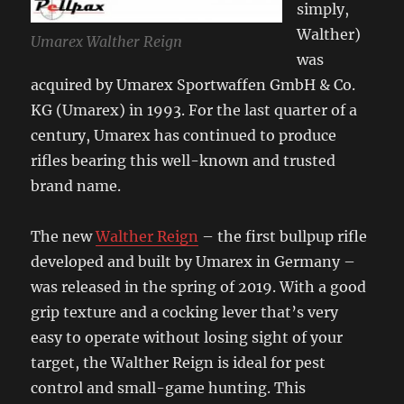
simply,
Walther)
Umarex Walther Reign
was
acquired by Umarex Sportwaffen GmbH & Co.
KG (Umarex) in 1993. For the last quarter of a
century, Umarex has continued to produce
rifles bearing this well-known and trusted
brand name.
The new
Walther Reign
– the first bullpup rifle
developed and built by Umarex in Germany –
was released in the spring of 2019. With a good
grip texture and a cocking lever that’s very
easy to operate without losing sight of your
target, the Walther Reign is ideal for pest
control and small-game hunting. This