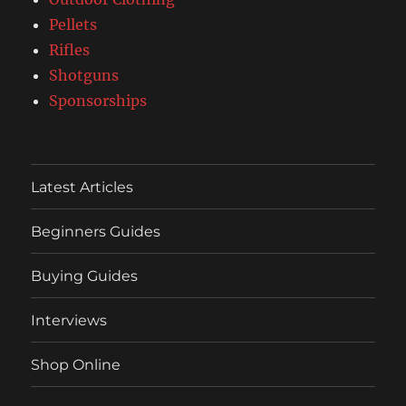
Pellets
Rifles
Shotguns
Sponsorships
Latest Articles
Beginners Guides
Buying Guides
Interviews
Shop Online