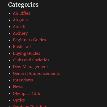
Categories
Air Rifles
Airguns
Airsoft
Archery
Beginners Guides
Bushcraft
Buying Guides
Clubs and Societies
Deer Management
General Announcements
Interviews
News
Olympics 2016
Optics
Outdoor Clothing