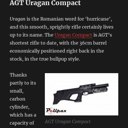
AGT Uragan Compact
Uragan
is the Romanian word for ‘hurricane’,
and this smooth, sprightly rifle certainly lives
up to its name. The
Uragan Compact
is AGT’s
shortest rifle to date, with the 36cm barrel
economically positioned right back in the
stock, in the true bullpup style.
Thanks
partly to its
small,
carbon
cylinder,
which has a
AGT Uragan Compact
capacity of