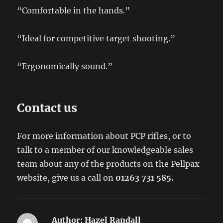
“Comfortable in the hands.”
“Ideal for competitive target shooting.”
“Ergonomically sound.”
Contact us
For more information about PCP rifles, or to
talk to a member of our knowledgeable sales
team about any of the products on the Pellpax
website, give us a call on
01263 731 585.
Author:
Hazel Randall