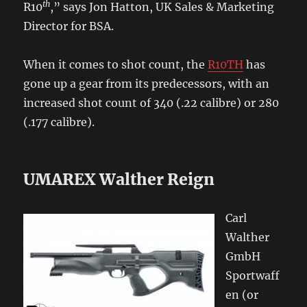
th
R10
,” says Jon Hatton, UK Sales & Marketing
Director for BSA.
When it comes to shot count, the
R10TH
has
gone up a gear from its predecessors, with an
increased shot count of 340 (.22 calibre) or 280
(.177 calibre).
UMAREX Walther Reign
Carl
Walther
GmbH
Sportwaff
en (or