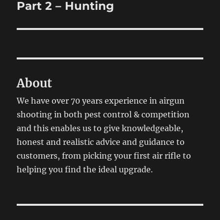
post:
Part 2 – Hunting
About
We have over 70 years experience in airgun
shooting in both pest control & competition
and this enables us to give knowledgeable,
honest and realistic advice and guidance to
customers, from picking your first air rifle to
helping you find the ideal upgrade.