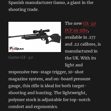
Spanish manufacturer Gamo, a giant in the
shooting trade.
The new
GX-40
PCP air rifle
,
available in .177
and .22 calibres, is
manufactured in
Gamo GX-40
the UK. With its
light and
responsive two-stage trigger, 10-shot
magazine system, and on-board pressure
gauge, this rifle is ideal for both target-
shooting and hunting. The lightweight,
polymer stock is adjustable for top-notch
comfort and ergonomics.