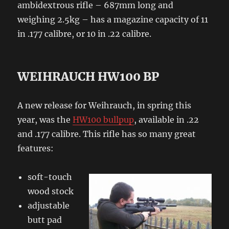
ambidextrous rifle – 687mm long and
weighing 2.5kg – has a magazine capacity of 11
in .177 calibre, or 10 in .22 calibre.
WEIHRAUCH HW100 BP
A new release for Weihrauch, in spring this
year, was the
HW100 bullpup
, available in .22
and .177 calibre. This rifle has so many great
features:
soft-touch
wood stock
adjustable
butt pad