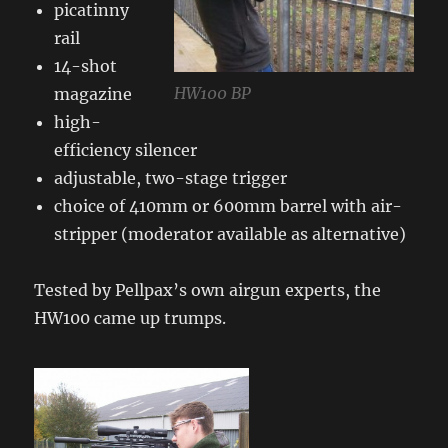
picatinny
rail
14-shot
HW100 BP
magazine
high-
efficiency silencer
adjustable, two-stage trigger
choice of 410mm or 600mm barrel with air-
stripper (moderator available as alternative)
Tested by Pellpax’s own airgun experts, the
HW100 came up trumps.