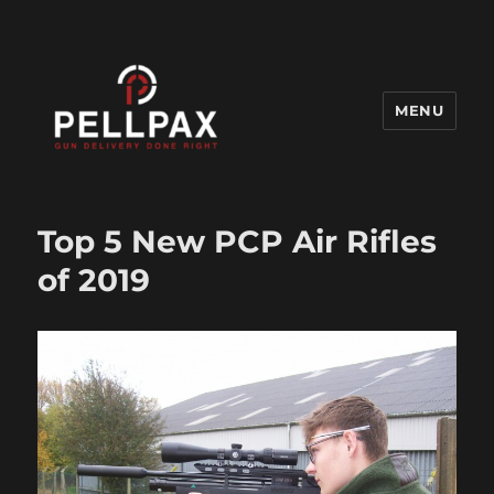
MENU
Pellpax Blog
Top 5 New PCP Air Rifles
of 2019