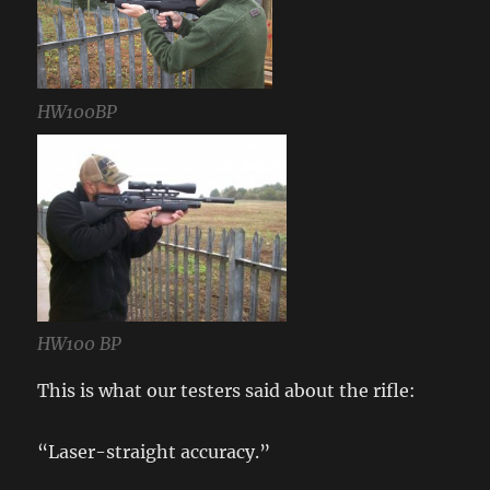
HW100BP
HW100 BP
This is what our testers said about the rifle:
“Laser-straight accuracy.”