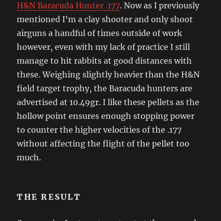
H&N Baracuda Hunter .177
. Now as I previously
mentioned I’m a clay shooter and only shoot
airguns a handful of times outside of work
however, even with my lack of practice I still
manage to hit rabbits at good distances with
these. Weighing slightly heavier than the H&N
field target trophy, the Baracuda hunters are
advertised at 10.49gr. I like these pellets as the
hollow point ensures enough stopping power
to counter the higher velocities of the .177
without affecting the flight of the pellet too
much.
THE RESULT