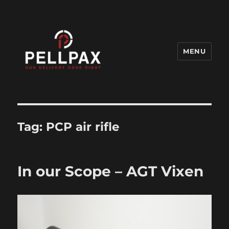
MENU
Pellpax Blog
Tag:
PCP air rifle
In our Scope – AGT Vixen