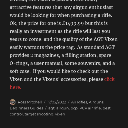
attractive features that any airgun enthusiast
would be looking for when purchasing a rifle.
Ok, the price for one is £1499.99 but this is
really an investment as the rifle will last you
years to come, and the quality of the AGT Vixen
easily warrants the price tag. As standard AGT
provides 2 magazines, a filling station, spare
O-rings, a user manual, some souvenirs, and a
soft case. If you would like to check out the
Vixen and the Vixens’ accessories, please
click
here.
Author
Posted
Categories
Ross Mitchell
17/02/2022
Air Rifles
,
Airguns
,
on
Tags
Beginners Guides
agt
,
airgun
,
pcp
,
PCP air rifle
,
pest
control
,
target shooting
,
vixen