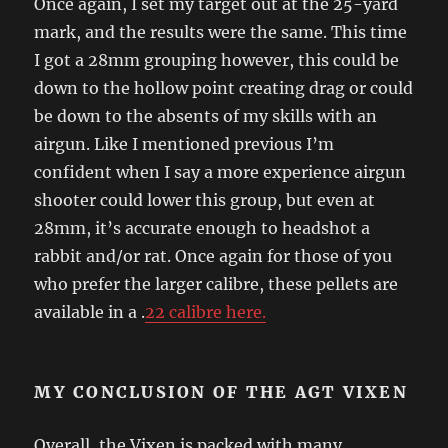
Once again, I set my target out at the 25-yard
mark, and the results were the same. This time
I got a 28mm grouping however, this could be
down to the hollow point creating drag or could
be down to the absents of my skills with an
airgun. Like I mentioned previous I’m
confident when I say a more experience airgun
shooter could lower this group, but even at
28mm, it’s accurate enough to headshot a
rabbit and/or rat. Once again for those of you
who prefer the larger calibre, these pellets are
available in a .
22 calibre here.
MY CONCLUSION OF THE AGT VIXEN
Overall, the Vixen is packed with many