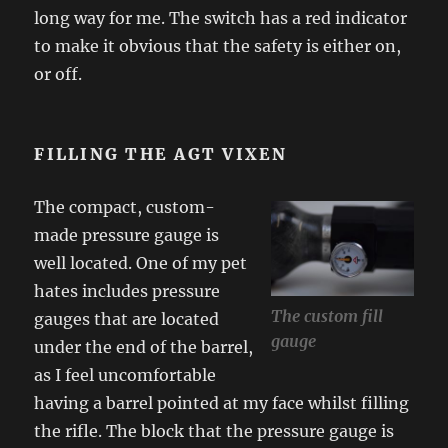
long way for me. The switch has a red indicator
to make it obvious that the safety is either on,
or off.
FILLING THE AGT VIXEN
The compact, custom-
made pressure gauge is
well located. One of my pet
hates includes pressure
The custom fill
gauges that are located
gauge
under the end of the barrel,
as I feel uncomfortable
having a barrel pointed at my face whilst filling
the rifle. The block that the pressure gauge is