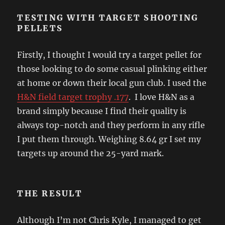
TESTING WITH TARGET SHOOTING
PELLETS
Firstly, I thought I would try a target pellet for
those looking to do some casual plinking either
at home or down their local gun club. I used the
H&N field target trophy .177
. I love H&N as a
brand simply because I find their quality is
always top-notch and they perform in any rifle
I put them through. Weighing 8.64 gr I set my
targets up around the 25-yard mark.
THE RESULT
Although I’m not Chris Kyle, I managed to get