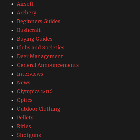
Airsoft
Archery
Beginners Guides
Bushcraft
Buying Guides
Clubs and Societies
Deer Management
General Announcements
Interviews
News
Olympics 2016
Optics
Outdoor Clothing
Pellets
Rifles
Shotguns