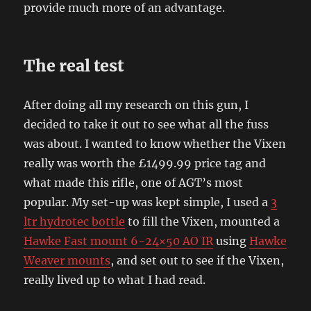
provide much more of an advantage.
The real test
After doing all my research on this gun, I
decided to take it out to see what all the fuss
was about. I wanted to know whether the Vixen
really was worth the £1499.99 price tag and
what made this rifle, one of AGT’s most
popular. My set-up was kept simple, I used a
3
ltr hydrotec bottle
to fill the Vixen, mounted a
Hawke Fast mount 6-24×50 AO IR
using
Hawke
Weaver mounts
, and set out to see if the Vixen,
really lived up to what I had read.