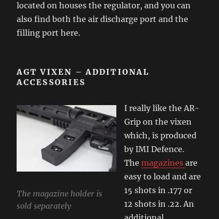
located on houses the regulator, and you can
also find both the air discharge port and the
filling port here.
AGT VIXEN – ADDITIONAL
ACCESSORIES
I really like the AR-
Grip on the vixen
which, is produced
by IMI Defence.
The
magazines
are
easy to load and are
15 shots in .177 or
The magazine holder is
12 shots in .22. An
sold separately
additional