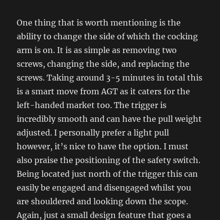
One thing that is worth mentioning is the
ability to change the side of which the cocking
arm is on. It is as simple as removing two
screws, changing the side, and replacing the
screws. Taking around 3-5 minutes in total this
is a smart move from AGT as it caters for the
left-handed market too. The trigger is
incredibly smooth and can have the pull weight
adjusted. I personally prefer a light pull
however, it’s nice to have the option. I must
also praise the positioning of the safety switch.
Being located just north of the trigger this can
easily be engaged and disengaged whilst you
are shouldered and looking down the scope.
Again, just a small design feature that goes a