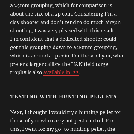
a 25mm grouping, which for comparison is
about the size of a 2p coin. Considering I’m a
clay shooter and don’t tend to do much airgun
shooting, I was very pleased with this result.
I’m confident that a dedicated shooter could
get this grouping down to a 20mm grouping,
which is around a 1p coin. For those of you, who
prefer a larger calibre the H&N field target
trophy is also
available in .22
.
TESTING WITH HUNTING PELLETS
Next, I thought I would try a hunting pellet for
those of you who carry out pest control. For
this, I went for my go-to hunting pellet, the