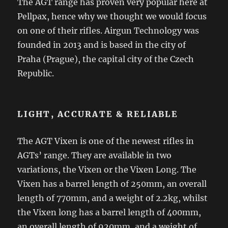
The AGT range has proven very popular here at
Pellpax, hence why we thought we would focus
on one of their rifles. Airgun Technology was
founded in 2013 and is based in the city of
Praha (Prague), the capital city of the Czech
Republic.
LIGHT, ACCURATE & RELIABLE
The AGT Vixen is one of the newest rifles in
AGTs’ range. They are available in two
variations, the Vixen or the Vixen Long. The
Vixen has a barrel length of 250mm, an overall
length of 770mm, and a weight of 2.2kg, whilst
the Vixen long has a barrel length of 400mm,
an overall length of 920mm, and a weight of