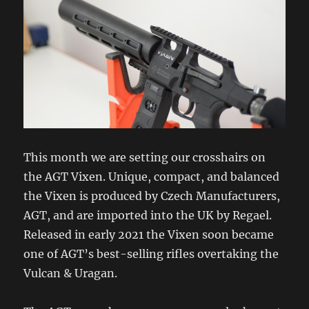
This month we are setting our crosshairs on
the AGT Vixen. Unique, compact, and balanced
the Vixen is produced by Czech Manufacturers,
AGT, and are imported into the UK by Regael.
Released in early 2021 the Vixen soon became
one of AGT’s best-selling rifles overtaking the
Vulcan & Uragan.