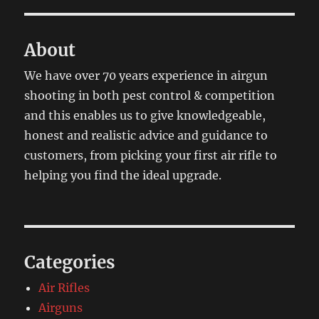
About
We have over 70 years experience in airgun
shooting in both pest control & competition
and this enables us to give knowledgeable,
honest and realistic advice and guidance to
customers, from picking your first air rifle to
helping you find the ideal upgrade.
Categories
Air Rifles
Airguns