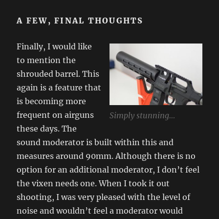
A FEW, FINAL THOUGHTS
Finally, I would like
to mention the
shrouded barrel. This
again is a feature that
is becoming more
frequent on airguns
Simply stunning…
these days. The
sound moderator is built within this and
measures around 90mm. Although there is no
option for an additional moderator, I don’t feel
the vixen needs one. When I took it out
shooting, I was very pleased with the level of
noise and wouldn’t feel a moderator would