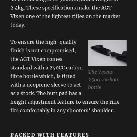
2.4kg. These specifications make the AGT
Vixen one of the lightest rifles on the market
today.
To ensure the high-quality
finish is not compromised,
the AGT Vixen comes
standard with a 250CC carbon
The Vixens’
fibre bottle which, is fitted
250cc carbon
with a neoprene sleeve to act
bottle
as a stock. The butt pad has a
height adjustment feature to ensure the rifle
fits comfortably in any shooters’ shoulder.
PACKED WITH FEATURES