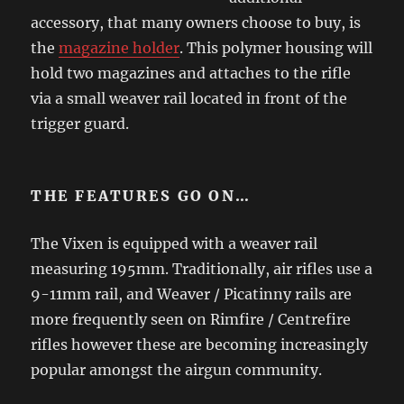
accessory, that many owners choose to buy, is
the
magazine holder
. This polymer housing will
hold two magazines and attaches to the rifle
via a small weaver rail located in front of the
trigger guard.
THE FEATURES GO ON…
The Vixen is equipped with a weaver rail
measuring 195mm. Traditionally, air rifles use a
9-11mm rail, and Weaver / Picatinny rails are
more frequently seen on Rimfire / Centrefire
rifles however these are becoming increasingly
popular amongst the airgun community.