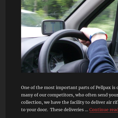
One of the most important parts of Pellpax is 
many of our competitors, who often send your 
collection, we have the facility to deliver air r
to your door. These deliveries …
Continue rea