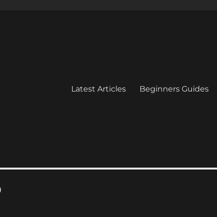
Latest Articles
Beginners Guides
0