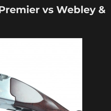
 Premier vs Webley &