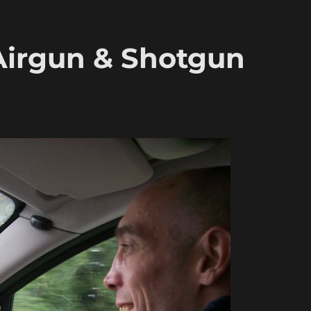
 Airgun & Shotgun