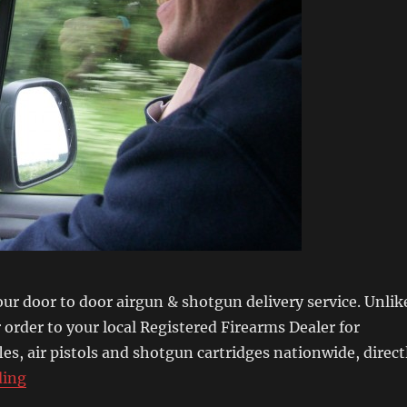
our door to door airgun & shotgun delivery service. Unlik
order to your local Registered Firearms Dealer for
ifles, air pistols and shotgun cartridges nationwide, direct
“Secret Life of an Airgun & Shotgun Delivery Driver”
ding