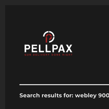
Air Guns, Air Rifles & Air Pistols help and advice
Pellpax Blog
Search results for:
webley 90