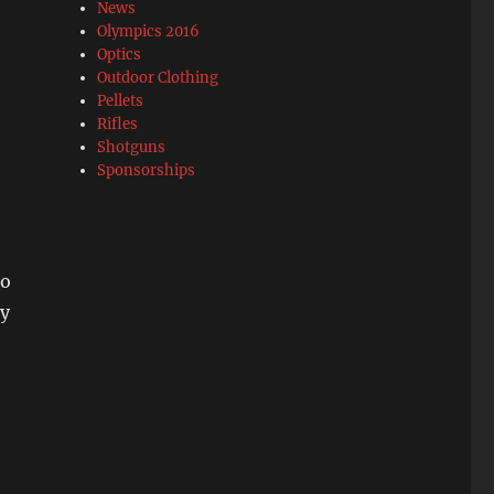
News
Olympics 2016
Optics
Outdoor Clothing
Pellets
Rifles
Shotguns
Sponsorships
to
ry