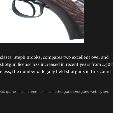
iasts, Steph Brooks, compares two excellent over and
shotgun license has increased in recent years from £50 
eless, the number of legally held shotguns in this count
incoln Premier vs Webley & Scott 900 Game”
Tags
900 game
,
lincoln premier
,
lincoln shotguns
,
shotguns
,
webley and