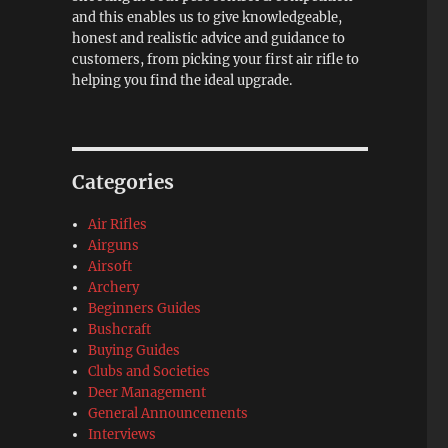
and this enables us to give knowledgeable,
honest and realistic advice and guidance to
customers, from picking your first air rifle to
helping you find the ideal upgrade.
Categories
Air Rifles
Airguns
Airsoft
Archery
Beginners Guides
Bushcraft
Buying Guides
Clubs and Societies
Deer Management
General Announcements
Interviews