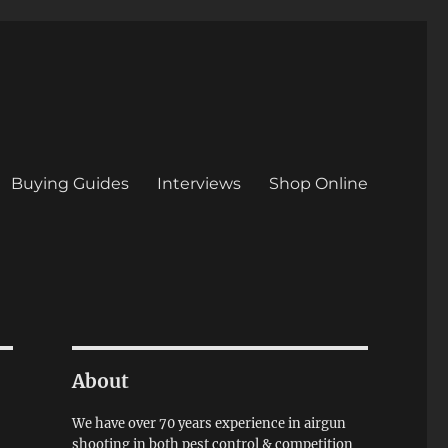
Buying Guides
Interviews
Shop Online
About
We have over 70 years experience in airgun
shooting in both pest control & competition