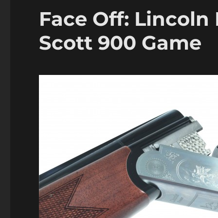
Face Off: Lincoln
Scott 900 Game