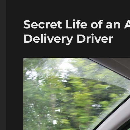
Secret Life of an
Delivery Driver