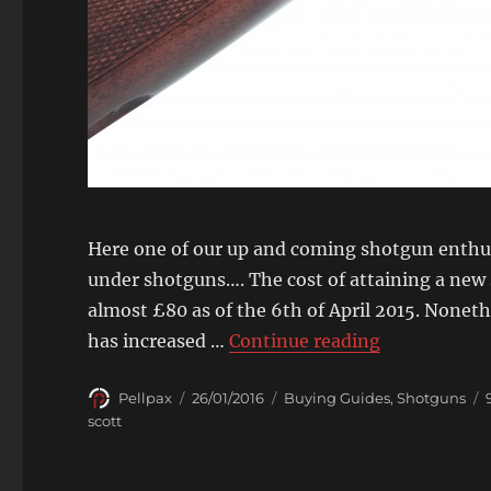
Here one of our up and coming shotgun enthus
under shotguns…. The cost of attaining a new 
almost £80 as of the 6th of April 2015. Noneth
“Face Off: L
has increased …
Continue reading
Author
Posted
Categories
Pellpax
26/01/2016
Buying Guides
,
Shotguns
on
scott