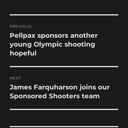
on
Post
PREVIOUS
navigation
Pellpax sponsors another
Previous
post:
young Olympic shooting
hopeful
NEXT
James Farquharson joins our
Next
post:
Sponsored Shooters team