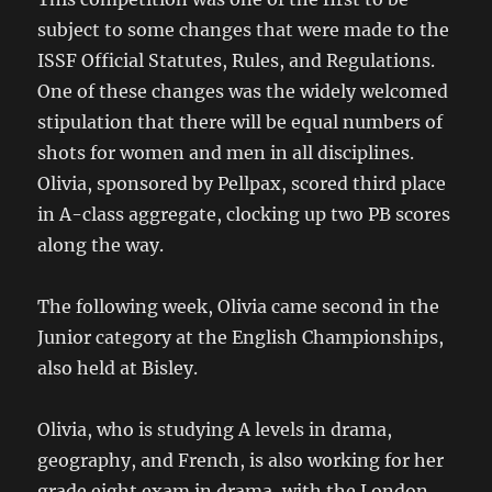
subject to some changes that were made to the
ISSF Official Statutes, Rules, and Regulations.
One of these changes was the widely welcomed
stipulation that there will be equal numbers of
shots for women and men in all disciplines.
Olivia, sponsored by Pellpax, scored third place
in A-class aggregate, clocking up two PB scores
along the way.
The following week, Olivia came second in the
Junior category at the English Championships,
also held at Bisley.
Olivia, who is studying A levels in drama,
geography, and French, is also working for her
grade eight exam in drama, with the London