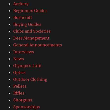
Archery
Beginners Guides
Bushcraft
Buying Guides
Clubs and Societies
Deer Management
General Announcements
Interviews
News
Olympics 2016
Optics
Outdoor Clothing
Pellets
Rifles
Shotguns
Sponsorships