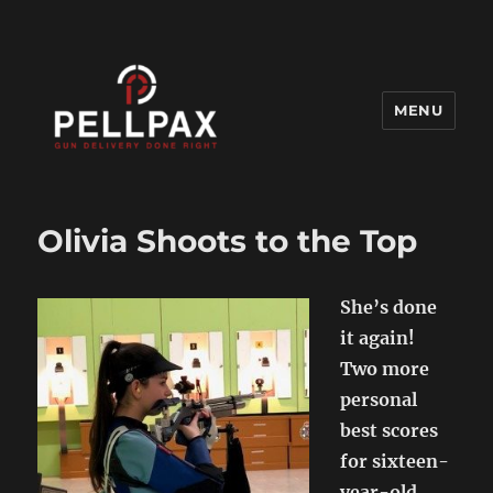
MENU
Pellpax Blog
Olivia Shoots to the Top
She’s done
it again!
Two more
personal
best scores
for sixteen-
year-old