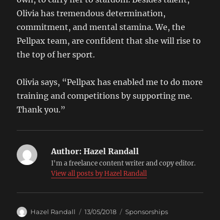
Olivia has tremendous determination,
commitment, and mental stamina. We, the
Pellpax team, are confident that she will rise to
the top of her sport.
Olivia says, “Pellpax has enabled me to do more
training and competitions by supporting me.
Thank you.”
Author:
Hazel Randall
I'm a freelance content writer and copy editor.
View all posts by Hazel Randall
Author
Posted
Categories
Hazel Randall
13/05/2018
Sponsorships