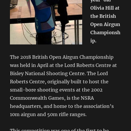
Olivia Hill at
the British
Open Airgun
Championsh
ip.
The 2018 British Open Airgun Championship
was held in April at the Lord Roberts Centre at
Bisley National Shooting Centre. The Lord
Roberts Centre, originally built to host the
small-bore shooting events at the 2002
Commonwealth Games, is the NSRA
headquarters, and home to the association’s
10m airgun and 50m rifle ranges.
This competition was one of the first to be