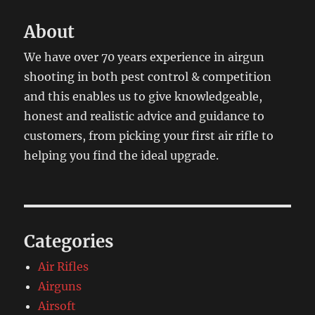
About
We have over 70 years experience in airgun
shooting in both pest control & competition
and this enables us to give knowledgeable,
honest and realistic advice and guidance to
customers, from picking your first air rifle to
helping you find the ideal upgrade.
Categories
Air Rifles
Airguns
Airsoft