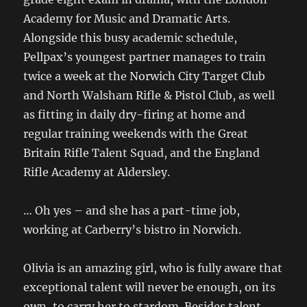
Academy for Music and Dramatic Arts.
Alongside this busy academic schedule,
Pellpax’s youngest partner manages to train
twice a week at the Norwich City Target Club
and North Walsham Rifle & Pistol Club, as well
as fitting in daily dry-firing at home and
regular training weekends with the Great
Britain Rifle Talent Squad, and the England
Rifle Academy at Aldersley.
… Oh yes – and she has a part-time job,
working at Carberry’s bistro in Norwich.
Olivia is an amazing girl, who is fully aware that
exceptional talent will never be enough, on its
own, to carry her to stardom. Besides talent,