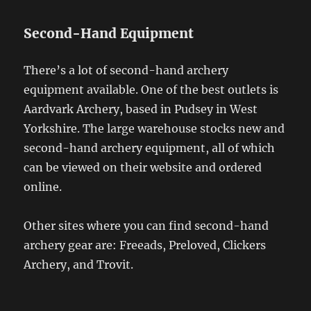
Second-Hand Equipment
There’s a lot of second-hand archery
equipment available. One of the best outlets is
Aardvark Archery, based in Pudsey in West
Yorkshire. The large warehouse stocks new and
second-hand archery equipment, all of which
can be viewed on their website and ordered
online.
Other sites where you can find second-hand
archery gear are: Freeads, Preloved, Clickers
Archery, and Trovit.