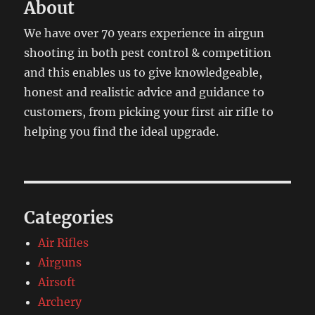
About
We have over 70 years experience in airgun
shooting in both pest control & competition
and this enables us to give knowledgeable,
honest and realistic advice and guidance to
customers, from picking your first air rifle to
helping you find the ideal upgrade.
Categories
Air Rifles
Airguns
Airsoft
Archery