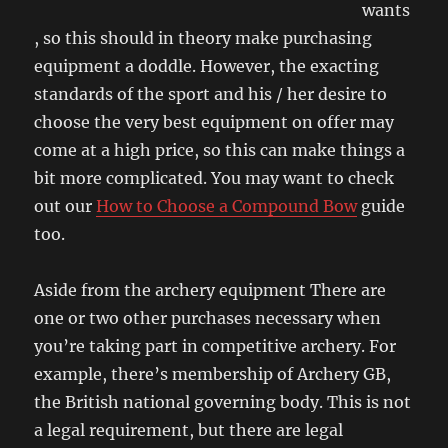
wants
, so this should in theory make purchasing
equipment a doddle. However, the exacting
standards of the sport and his / her desire to
choose the very best equipment on offer may
come at a high price, so this can make things a
bit more complicated. You may want to check
out our
How to Choose a Compound Bow
guide
too.
Aside from the archery equipment There are
one or two other purchases necessary when
you’re taking part in competitive archery. For
example, there’s membership of Archery GB,
the British national governing body. This is not
a legal requirement, but there are legal