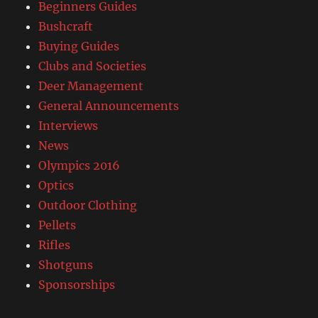
Beginners Guides
Bushcraft
Buying Guides
Clubs and Societies
Deer Management
General Announcements
Interviews
News
Olympics 2016
Optics
Outdoor Clothing
Pellets
Rifles
Shotguns
Sponsorships