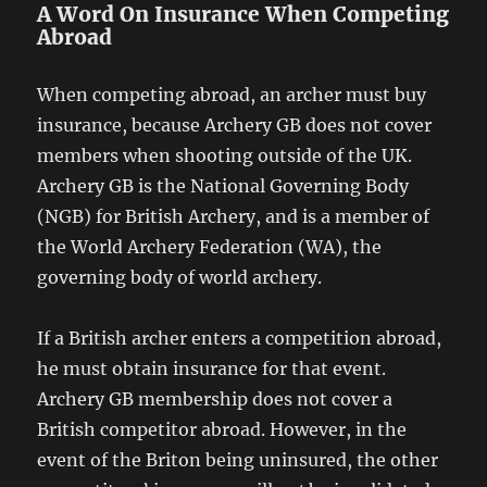
A Word On Insurance When Competing
Abroad
When competing abroad, an archer must buy
insurance, because Archery GB does not cover
members when shooting outside of the UK.
Archery GB is the National Governing Body
(NGB) for British Archery, and is a member of
the World Archery Federation (WA), the
governing body of world archery.
If a British archer enters a competition abroad,
he must obtain insurance for that event.
Archery GB membership does not cover a
British competitor abroad. However, in the
event of the Briton being uninsured, the other