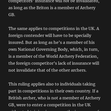
competitors’ insurance will
not
be invalidated,
as long as the Briton is a member of Archery
GB.
The same applies to competitions in the UK. A
foreign contender will have to be specially
insured. But as long as he’s a member of his
own National Governing Body, which, in turn,
is a member of the World Archery Federation,
the foreign competitor’s lack of insurance will
not invalidate that of the other archers.
This ruling applies also to individuals taking
part in competitions in their own country. If a
British archer, who is not a member of Archery
GB, were to enter a competition in the UK