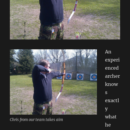
An
experi
enced
archer
know
s
exactl
y
what
Chris from our team takes aim
he