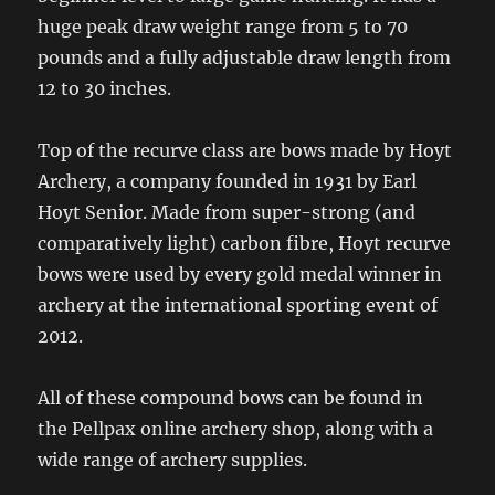
huge peak draw weight range from 5 to 70
pounds and a fully adjustable draw length from
12 to 30 inches.
Top of the recurve class are bows made by Hoyt
Archery, a company founded in 1931 by Earl
Hoyt Senior. Made from super-strong (and
comparatively light) carbon fibre, Hoyt recurve
bows were used by every gold medal winner in
archery at the international sporting event of
2012.
All of these compound bows can be found in
the Pellpax online archery shop, along with a
wide range of archery supplies.