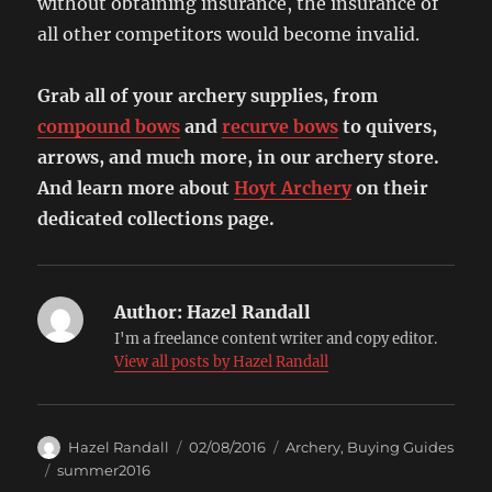
without obtaining insurance, the insurance of
all other competitors would become invalid.
Grab all of your archery supplies, from
compound bows
and
recurve bows
to quivers,
arrows, and much more, in our archery store.
And learn more about
Hoyt Archery
on their
dedicated collections page.
Author:
Hazel Randall
I'm a freelance content writer and copy editor.
View all posts by Hazel Randall
Author
Posted
Categories
Hazel Randall
02/08/2016
Archery
,
Buying Guides
on
Tags
summer2016