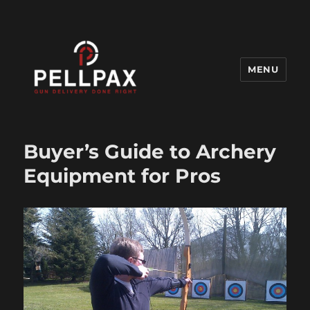
MENU
Pellpax Blog
Buyer’s Guide to Archery
Equipment for Pros