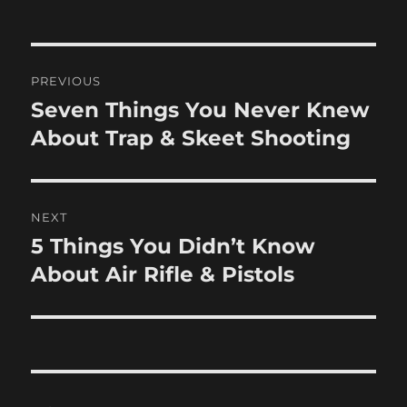
Post
PREVIOUS
navigation
Seven Things You Never Knew
Previous
post:
About Trap & Skeet Shooting
NEXT
5 Things You Didn’t Know
Next
post:
About Air Rifle & Pistols