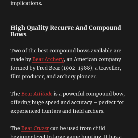
implications.
High Quality Recurve And Compound
Bows
Two of the best compound bows available are
made by
Bear Archery
, an American company
formed by Fred Bear (1902-1988), a traveller,
film producer, and archery pioneer.
The
Bear
Attitude
is a powerful compound bow,
offering huge speed and accuracy – perfect for
experienced hunters and field archers.
The
Bear
Cruzer
can be used from child
beginner level to large game hunting. It has a