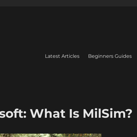
Latest Articles
Beginners Guides
soft: What Is MilSim?