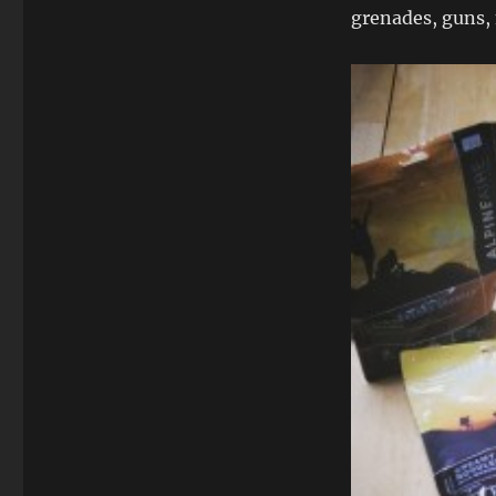
grenades, guns, 