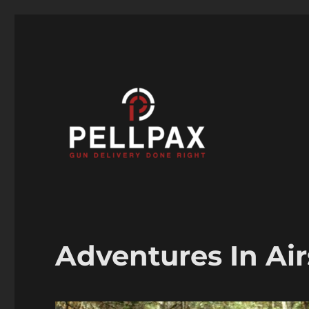
Air Guns, Air Rifles & Air Pistols help and advice
Pellpax Blog
Adventures In Air