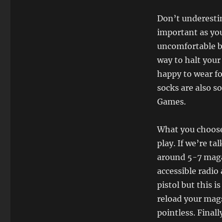
Don’t underesti
important as yo
uncomfortable bo
way to halt your
happy to wear fo
socks are also 
Games.
What you choose 
play. If we’re ta
around 5-7 magaz
accessible radio 
pistol but this 
reload your mags
pointless. Final