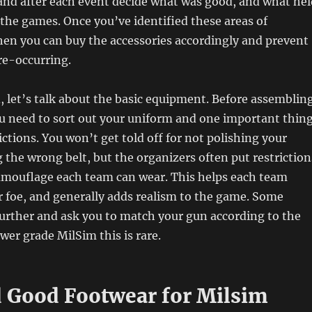
, and after each event decide what was good, and what hel
the games. Once you’ve identified these areas of
en you can buy the accessories accordingly and prevent
re-occurring.
, let’s talk about the basic equipment. Before assemblin
u need to sort out your uniform and one important thin
ictions. You won’t get told off for not polishing your
 the wrong belt, but the organizers often put restriction
camouflage each team can wear. This helps each team
or foe, and generally adds realism to the game. Some
urther and ask you to match your gun according to the
wer grade MilSim this is rare.
 Good Footwear for Milsim