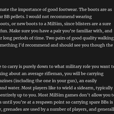
mate the importance of good footwear. The boots are as
ur BB pellets. I would not recommend wearing
ots, or new boots to a MilSim, since blisters are a sure
 fun. Make sure you have a pair you’re familiar with, and
r long periods of time. Two pairs of good quality walking
something I’d recommend and should see you though the
to carry is purely down to what military role you want t
lking about an average rifleman, you will be carrying
ines (including the one in your gun), an easily
and water. Most players like to wield a sidearm, typically
is entirely up to you. Most MilSim games don’t allow you t
 until you’re at a respawn point so carrying spare BBs is
ly, grenades are used by a number of players, and general