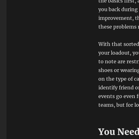
the basics first
you back during 
improvement, th
these problems 
With that sorted
your loadout, yo
to note are restr
shoes or wearing
on the type of 
identify friend 
events go even f
teams, but for lo
You Need