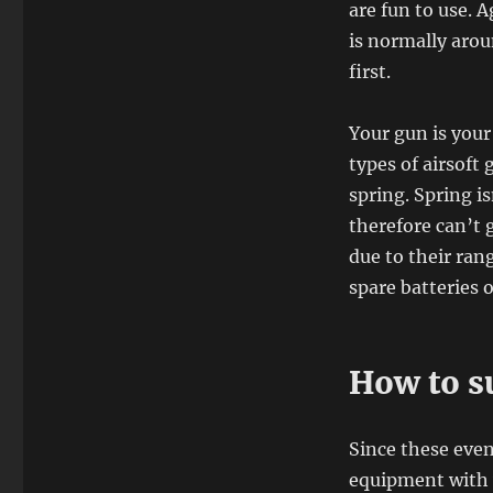
are fun to use. 
is normally arou
first.
Your gun is your
types of airsoft
spring. Spring i
therefore can’t 
due to their ran
spare batteries 
How to su
Since these event
equipment with y