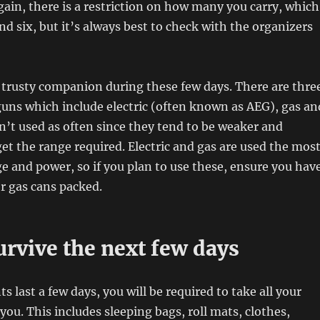
Again, there is a restriction on how many you carry, which
nd six, but it’s always best to check with the organizers
 trusty companion during these few days. There are thre
 guns which include electric (often known as AEG), gas an
sn’t used as often since they tend to be weaker and
get the range required. Electric and gas are used the mos
ge and power, so if you plan to use these, ensure you hav
or gas cans packed.
rvive the next few days
s last a few days, you will be required to take all your
ou. This includes sleeping bags, roll mats, clothes,