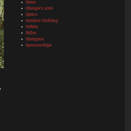
News
Olympics 2016
Optics
Outdoor Clothing
Pellets
Rifles
Shotguns
Sponsorships
e