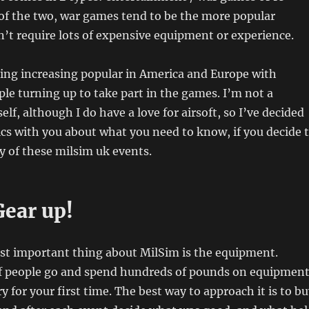
of the two, w
ar games tend to be the more popular
’t require lots of expensive equipment or experience.
ing increasing popular in America and Europe with
le turning up to take part in the games. I’m not a
lf, although I do have a love for airsoft, so I’ve decided
ics with you about what you need to know, if you decide 
ny of these milsim uk events.
Gear up!
st important thing about MilSim is the equipment.
of people go and spend hundreds of pounds on equipment
ry for your first time. The best way to approach it is to b