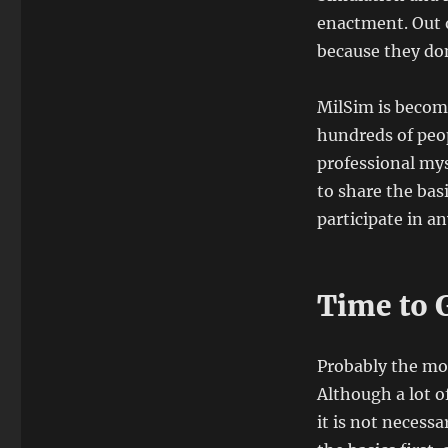
enactment.
Out 
because they don
MilSim is becom
hundreds of peop
professional myse
to share the bas
participate in a
Time to 
Probably the mo
Although a lot 
it is not necessa