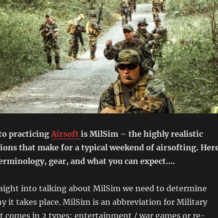
to practicing
Airsoft
is MilSim – the highly realistic
ions that make for a typical weekend of airsofting. Her
terminology, gear, and what you can expect….
aight into talking about MilSim we need to determine
y it takes place. MilSim is an abbreviation for Military
t comes in 2 types: entertainment / war games or re-