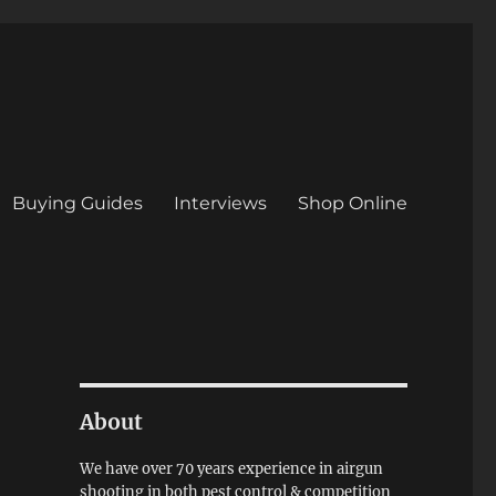
Buying Guides
Interviews
Shop Online
About
We have over 70 years experience in airgun
shooting in both pest control & competition