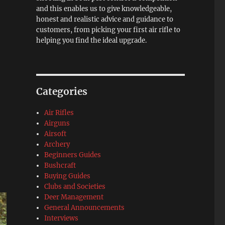
and this enables us to give knowledgeable,
honest and realistic advice and guidance to
customers, from picking your first air rifle to
helping you find the ideal upgrade.
Categories
Air Rifles
Airguns
Airsoft
Archery
Beginners Guides
Bushcraft
Buying Guides
Clubs and Societies
Deer Management
General Announcements
Interviews