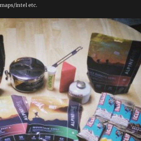
maps/intel etc.