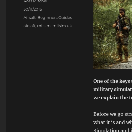
Author
Ross Mitchell
Posted
30/11/2015
on
Categories
Airsoft
,
Beginners Guides
Tags
airsoft
,
milsim
,
milsim uk
One of the keys 
military simulat
we explain the 
Before we go str
what it is and wh
Simulation and i